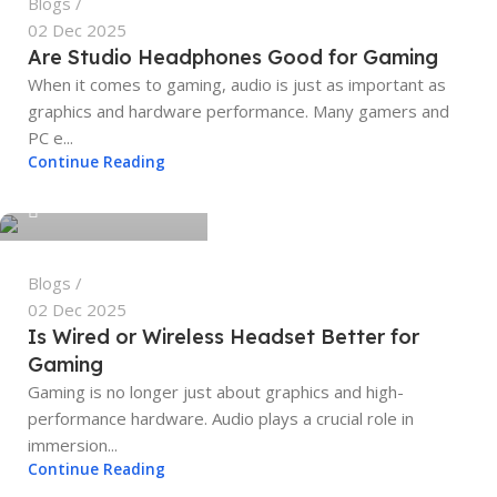
Blogs
02 Dec 2025
Are Studio Headphones Good for Gaming
When it comes to gaming, audio is just as important as
graphics and hardware performance. Many gamers and
PC e...
tech4geeks.admin
Continue Reading
0
Blogs
02 Dec 2025
Is Wired or Wireless Headset Better for
Gaming
Gaming is no longer just about graphics and high-
performance hardware. Audio plays a crucial role in
immersion...
Continue Reading