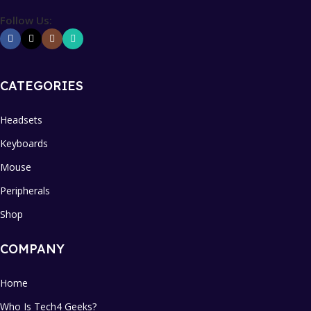
Follow Us:
CATEGORIES
Headsets
Keyboards
Mouse
Peripherals
Shop
COMPANY
Home
Who Is Tech4 Geeks?