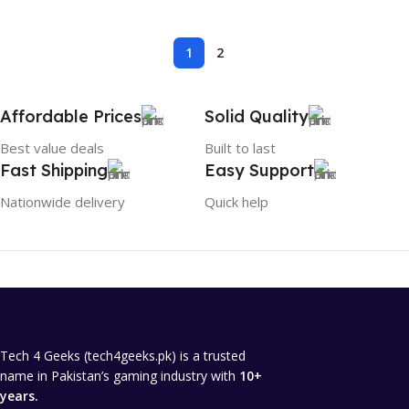
1
2
Affordable Prices
Solid Quality
Best value deals
Built to last
Fast Shipping
Easy Support
Nationwide delivery
Quick help
Tech 4 Geeks (tech4geeks.pk) is a trusted
name in Pakistan’s gaming industry with
10+
years.