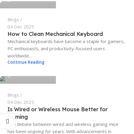
Blogs
04 Dec 2025
How to Clean Mechanical Keyboard
Mechanical keyboards have become a staple for gamers,
PC enthusiasts, and productivity-focused users
worldwide...
tech4geeks.admin
Continue Reading
0
Blogs
04 Dec 2025
Is Wired or Wireless Mouse Better for
Gaming
The debate between wired and wireless gaming mice
has been ongoing for years. With advancements in