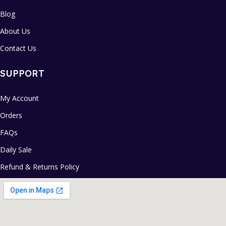
Blog
About Us
Contact Us
SUPPORT
My Account
Orders
FAQs
Daily Sale
Refund & Returns Policy