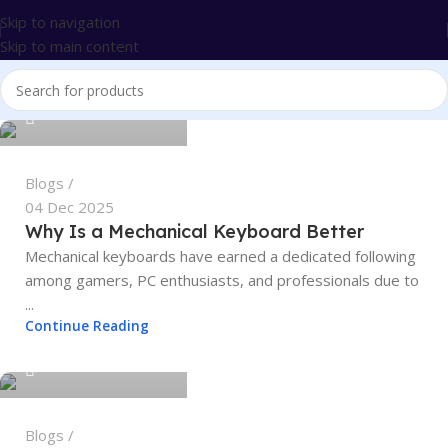
Skip to navigation
Skip to main content
tech4geeks.admin
0
Blogs
04 Dec 2025
Why Is a Mechanical Keyboard Better
Mechanical keyboards have earned a dedicated following
among gamers, PC enthusiasts, and professionals due to
...
tech4geeks.admin
Continue Reading
0
Blogs