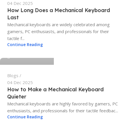
04 Dec 2025
How Long Does a Mechanical Keyboard
Last
Mechanical keyboards are widely celebrated among
gamers, PC enthusiasts, and professionals for their
tactile f...
tech4geeks.admin
Continue Reading
0
Blogs
04 Dec 2025
How to Make a Mechanical Keyboard
Quieter
Mechanical keyboards are highly favored by gamers, PC
enthusiasts, and professionals for their tactile feedbac...
tech4geeks.admin
Continue Reading
0