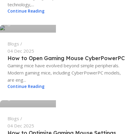
technology,...
tech4geeks.admin
Continue Reading
0
Blogs
04 Dec 2025
How to Open Gaming Mouse CyberPowerPC
Gaming mice have evolved beyond simple peripherals.
Modern gaming mice, including CyberPowerPC models,
are eng...
tech4geeks.admin
Continue Reading
0
Blogs
04 Dec 2025
How to Optimize Gaming Mouse Settings