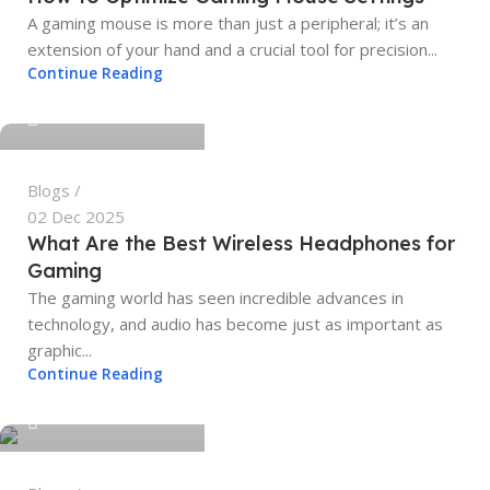
A gaming mouse is more than just a peripheral; it’s an
extension of your hand and a crucial tool for precision...
tech4geeks.admin
Continue Reading
0
Blogs
02 Dec 2025
What Are the Best Wireless Headphones for
Gaming
The gaming world has seen incredible advances in
technology, and audio has become just as important as
graphic...
tech4geeks.admin
Continue Reading
0