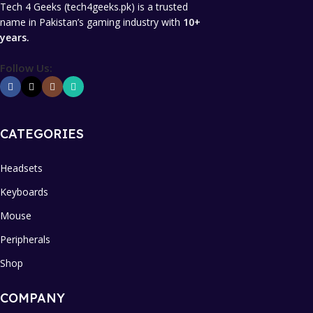
Tech 4 Geeks (tech4geeks.pk) is a trusted
name in Pakistan’s gaming industry with
10+
years.
Follow Us:
CATEGORIES
Headsets
Keyboards
Mouse
Peripherals
Shop
COMPANY