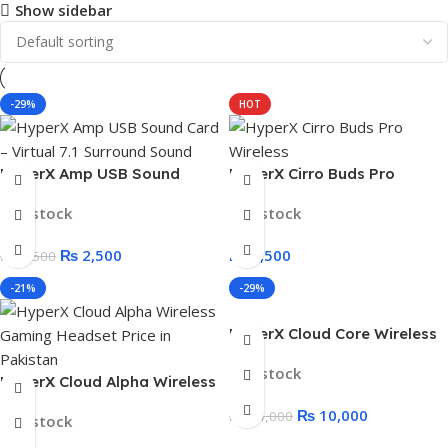
Show sidebar
-29%
HOT
HyperX Amp USB Sound
HyperX Cirro Buds Pro
Card – Virtual 7.1 Surround
Wireless – ANC Low Latency
In stock
In stock
Sound
Gaming Earbuds
₨
2,500
₨
9,500
₨
3,500
-21%
-29%
HyperX Cloud Core Wireless
Gaming Headset – Box Open
In stock
HyperX Cloud Alpha Wireless
Gaming Headset
₨
10,000
₨
14,000
In stock