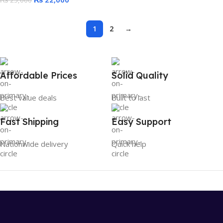
₨
25,000
1
2
→
Affordable Prices
Solid Quality
Best value deals
Built to last
Fast Shipping
Easy Support
Nationwide delivery
Quick help