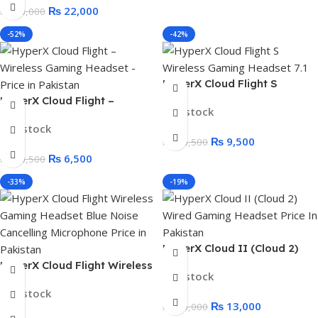
₨
22,000
₨
28,000
-52%
-42%
HyperX Cloud Flight S
Wireless Gaming Headset
HyperX Cloud Flight –
In stock
RED BOX 7.1 Surround Sound,
Wireless Gaming Headset
In stock
30 Hour Battery Life,
Black Box
₨
9,500
₨
16,500
Wireless Charging
₨
6,500
₨
13,500
-33%
-19%
HyperX Cloud II (Cloud 2)
Wired Gaming Headset for
HyperX Cloud Flight Wireless
In stock
PC, PS5, PS4, Xbox Series
Gaming Headset Blue Noise
In stock
X|S, and Xbox One
Cancelling Microphone
₨
13,000
₨
16,000