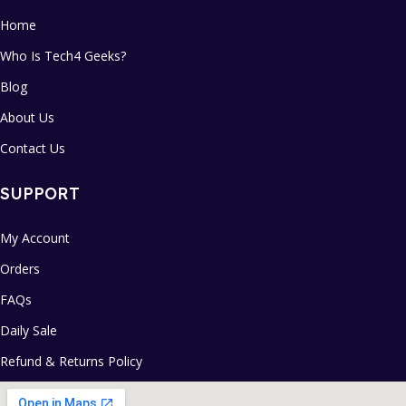
Home
Who Is Tech4 Geeks?
Blog
About Us
Contact Us
SUPPORT
My Account
Orders
FAQs
Daily Sale
Refund & Returns Policy