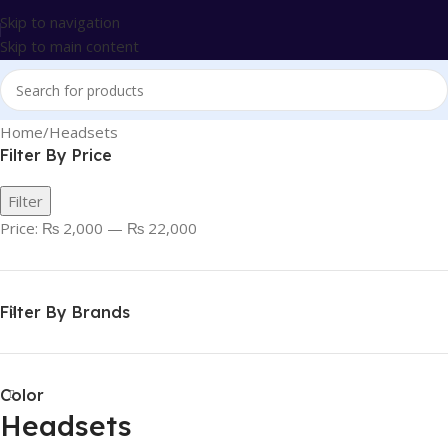
Skip to navigation
Skip to main content
Home
Headsets
Filter By Price
Filter
Price:
₨ 2,000
—
₨ 22,000
Filter By Brands
Color
Headsets