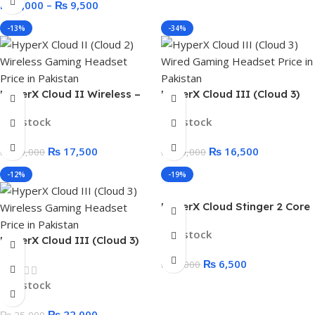
₨
8,000
–
₨
9,500
-13%
-34%
HyperX Cloud II Wireless –
HyperX Cloud III (Cloud 3)
Gaming Headset for PC, PS5,
Wired Gaming Headset for
In stock
In stock
PS4
PC, PS5, PS4, Xbox Series
X|S, and Xbox One
₨
17,500
₨
16,500
₨
20,000
₨
25,000
-12%
-19%
HyperX Cloud Stinger 2 Core
Gaming Headset
In stock
HyperX Cloud III (Cloud 3)
Wireless Gaming Headset
₨
6,500
₨
8,000
In stock
₨
22,000