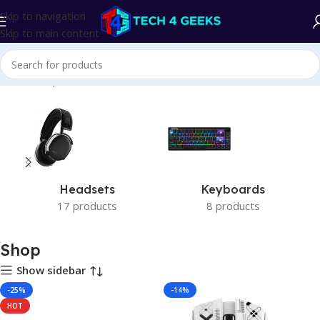
Skip to navigation
Skip to main content
Home
Shop
Headsets
Keyboards
17 products
8 products
Shop
Show sidebar
-25%
-14%
HOT