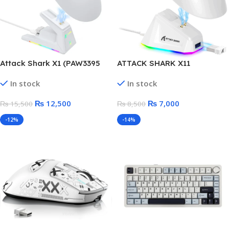
Attack Shark X1 (PAW3395
ATTACK SHARK X11
PRO) Wireless Gaming
Lightweight Wireless Gaming
In stock
In stock
Mouse with RGB Charging
Mouse with RGB Charging
Dock
Dock
₨
12,500
₨
7,000
₨
15,500
₨
8,500
-12%
-14%