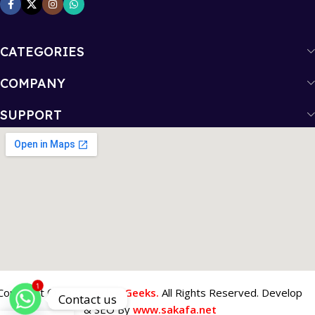
CATEGORIES
COMPANY
SUPPORT
1
Copyright © 2026
Tech 4 Geeks.
All Rights Reserved. Develop
Contact us
& SEO By
www.sakafa.net