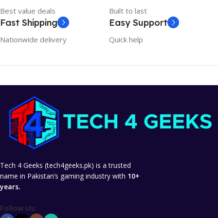
Best value deals
Built to last
Fast Shipping
Easy Support
Nationwide delivery
Quick help
Tech 4 Geeks (tech4geeks.pk) is a trusted
name in Pakistan’s gaming industry with
10+
years.
Follow Us: