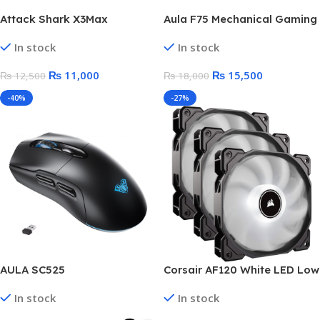
Attack Shark X3Max
Aula F75 Mechanical Gaming
(PAW3950) Wireless Gaming
Keyboard – Glacier Blue
In stock
In stock
Mouse
(LEOBOG Reaper Switch)
₨
11,000
₨
15,500
₨
12,500
₨
18,000
-40%
-27%
AULA SC525
Corsair AF120 White LED Low
Wireless,Bluetooth RGB
Noise PC Cooling Fans | 3x
In stock
In stock
Gaming Mouse – Optical
Fan Kit Pack | Box Open
Sensor 4,600 DPI With Gripe