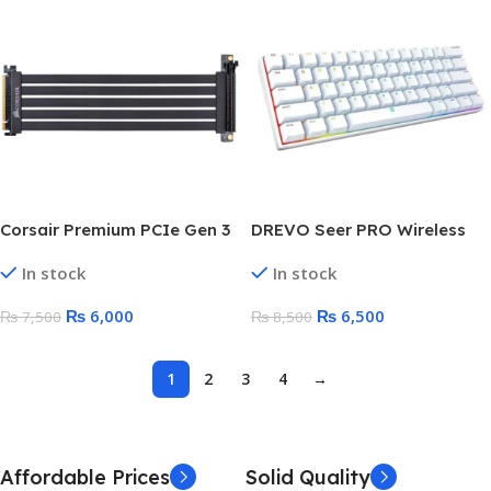
Corsair Premium PCIe Gen 3
DREVO Seer PRO Wireless
GPU Riser Cable 3.0 x16
Mechanical Keyboard |
In stock
In stock
Extension Cable | Full Speed
Bluetooth 5.1 & Wired Dual
Bandwidth | 300mm
Mode | 61 Key 60%
₨
6,000
₨
6,500
₨
7,500
₨
8,500
1
2
3
4
→
Affordable Prices
Solid Quality