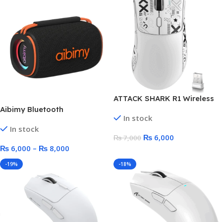
ATTACK SHARK R1 Wireless
Gaming Mouse
Aibimy Bluetooth
In stock
Waterproof RGB Speaker –
In stock
10 Watt/15 Watt
₨
6,000
₨
7,000
₨
6,000
–
₨
8,000
-19%
-18%