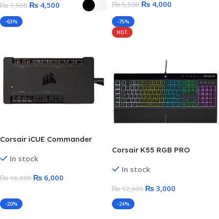
₨
4,000
₨
4,500
₨
5,500
₨
7,500
Tape
-63%
-75%
HOT
Corsair iCUE Commander
PRO Smart RGB Lighting and
Corsair K55 RGB PRO
In stock
Fan Speed Controller | iCUE
Gaming Keyboard – Without
In stock
Software Supported
Box
₨
6,000
₨
16,000
₨
3,000
₨
12,000
-20%
-24%