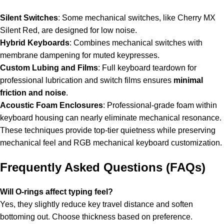
Silent Switches
: Some mechanical switches, like Cherry MX
Silent Red, are designed for low noise.
Hybrid Keyboards
: Combines mechanical switches with
membrane dampening for muted keypresses.
Custom Lubing and Films
: Full keyboard teardown for
professional lubrication and switch films ensures
minimal
friction and noise
.
Acoustic Foam Enclosures
: Professional-grade foam within
keyboard housing can nearly eliminate mechanical resonance.
These techniques provide top-tier quietness while preserving
mechanical feel and
RGB mechanical keyboard
customization.
Frequently Asked Questions (FAQs)
Will O-rings affect typing feel?
Yes, they slightly reduce key travel distance and soften
bottoming out. Choose thickness based on preference.