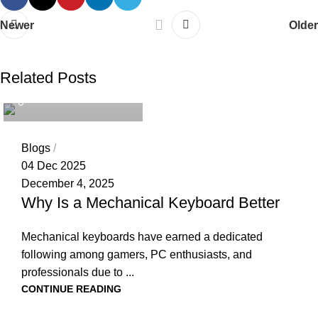
Newer
Older
tech4geeks.admin
Related Posts
0
Blogs
04 Dec 2025
December 4, 2025
Why Is a Mechanical Keyboard Better
Mechanical keyboards have earned a dedicated
following among gamers, PC enthusiasts, and
professionals due to ...
CONTINUE READING