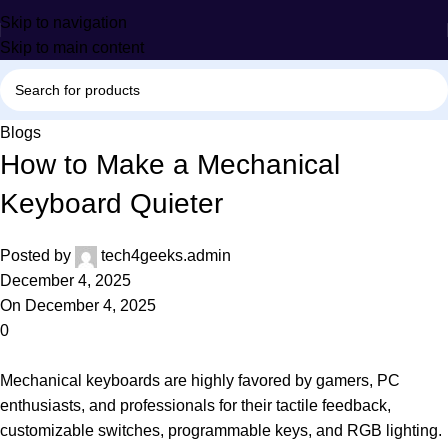
Skip to navigation
Skip to main content
Blogs
How to Make a Mechanical
Keyboard Quieter
Posted by
tech4geeks.admin
December 4, 2025
On December 4, 2025
0
Mechanical keyboards are highly favored by gamers, PC
enthusiasts, and professionals for their tactile feedback,
customizable switches, programmable keys, and RGB lighting.