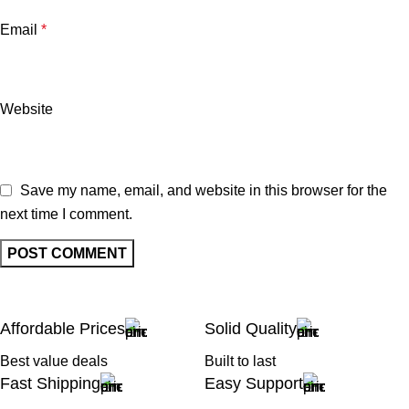
Email
*
Website
Save my name, email, and website in this browser for the
next time I comment.
Affordable Prices
Solid Quality
Best value deals
Built to last
Fast Shipping
Easy Support