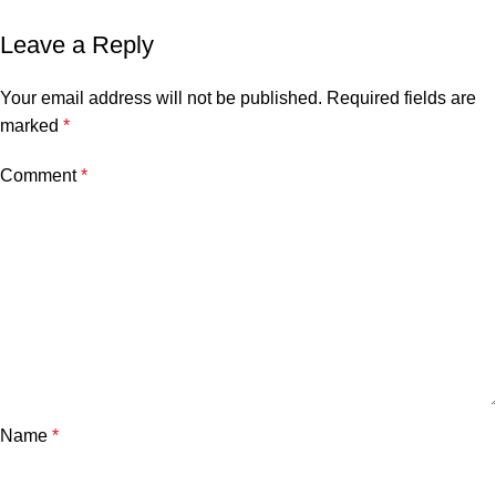
Leave a Reply
Your email address will not be published.
Required fields are
marked
*
Comment
*
Name
*