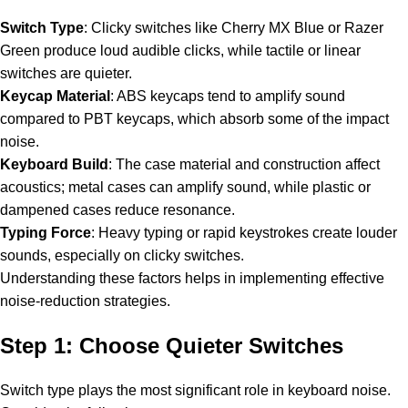
Switch Type
: Clicky switches like Cherry MX Blue or Razer
Green produce loud audible clicks, while tactile or linear
switches are quieter.
Keycap Material
: ABS keycaps tend to amplify sound
compared to PBT keycaps, which absorb some of the impact
noise.
Keyboard Build
: The case material and construction affect
acoustics; metal cases can amplify sound, while plastic or
dampened cases reduce resonance.
Typing Force
: Heavy typing or rapid keystrokes create louder
sounds, especially on clicky switches.
Understanding these factors helps in implementing effective
noise-reduction strategies.
Step 1: Choose Quieter Switches
Switch type plays the most significant role in keyboard noise.