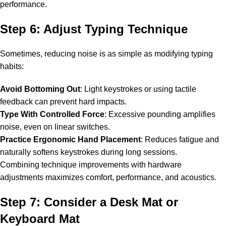
performance.
Step 6: Adjust Typing Technique
Sometimes, reducing noise is as simple as modifying typing
habits:
Avoid Bottoming Out
: Light keystrokes or using tactile
feedback can prevent hard impacts.
Type With Controlled Force
: Excessive pounding amplifies
noise, even on linear switches.
Practice Ergonomic Hand Placement
: Reduces fatigue and
naturally softens keystrokes during long sessions.
Combining technique improvements with hardware
adjustments maximizes comfort, performance, and acoustics.
Step 7: Consider a Desk Mat or
Keyboard Mat