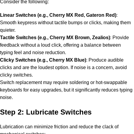
Consider the following:
Linear Switches (e.g., Cherry MX Red, Gateron Red)
:
Smooth keypress without tactile bumps or clicks, making them
quieter.
Tactile Switches (e.g., Cherry MX Brown, Zealios)
: Provide
feedback without a loud click, offering a balance between
typing feel and noise reduction.
Clicky Switches (e.g., Cherry MX Blue)
: Produce audible
clicks and are the loudest option. If noise is a concern, avoid
clicky switches.
Switch replacement may require soldering or hot-swappable
keyboards for easy upgrades, but it significantly reduces typing
noise.
Step 2: Lubricate Switches
Lubrication can minimize friction and reduce the clack of