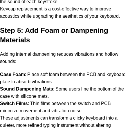
the sound of each keystroke.
Keycap replacement is a cost-effective way to improve
acoustics while upgrading the aesthetics of your keyboard.
Step 5: Add Foam or Dampening
Materials
Adding internal dampening reduces vibrations and hollow
sounds:
Case Foam
: Place soft foam between the PCB and keyboard
plate to absorb vibrations.
Sound Dampening Mats
: Some users line the bottom of the
case with silicone mats.
Switch Films
: Thin films between the switch and PCB
minimize movement and vibration noise.
These adjustments can transform a clicky keyboard into a
quieter, more refined typing instrument without altering