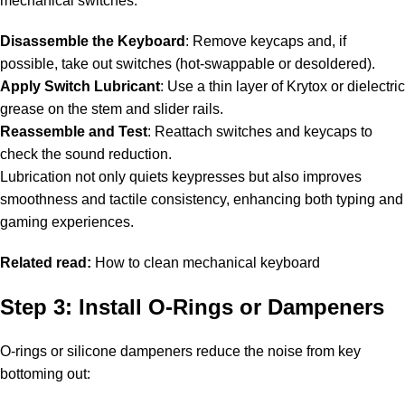
mechanical switches:
Disassemble the Keyboard
: Remove keycaps and, if
possible, take out switches (hot-swappable or desoldered).
Apply Switch Lubricant
: Use a thin layer of Krytox or dielectric
grease on the stem and slider rails.
Reassemble and Test
: Reattach switches and keycaps to
check the sound reduction.
Lubrication not only quiets keypresses but also improves
smoothness and tactile consistency, enhancing both typing and
gaming experiences.
Related read:
How to clean mechanical keyboard
Step 3: Install O-Rings or Dampeners
O-rings or silicone dampeners reduce the noise from key
bottoming out: