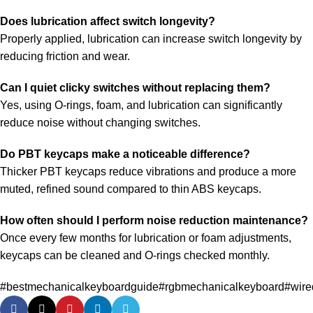
Does lubrication affect switch longevity?
Properly applied, lubrication can increase switch longevity by
reducing friction and wear.
Can I quiet clicky switches without replacing them?
Yes, using O-rings, foam, and lubrication can significantly
reduce noise without changing switches.
Do PBT keycaps make a noticeable difference?
Thicker PBT keycaps reduce vibrations and produce a more
muted, refined sound compared to thin ABS keycaps.
How often should I perform noise reduction maintenance?
Once every few months for lubrication or foam adjustments,
keycaps can be cleaned and O-rings checked monthly.
#bestmechanicalkeyboardguide
#rgbmechanicalkeyboard
#wire