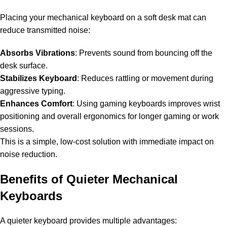
Placing your mechanical keyboard on a soft desk mat can
reduce transmitted noise:
Absorbs Vibrations
: Prevents sound from bouncing off the
desk surface.
Stabilizes Keyboard
: Reduces rattling or movement during
aggressive typing.
Enhances Comfort
: Using
gaming keyboards
improves wrist
positioning and overall ergonomics for longer gaming or work
sessions.
This is a simple, low-cost solution with immediate impact on
noise reduction.
Benefits of Quieter Mechanical
Keyboards
A quieter keyboard provides multiple advantages: