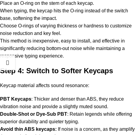
Place an O-ring on the stem of each keycap.
When typing, the keycap hits the O-ring instead of the switch
base, softening the impact.
Choose O-rings of varying thickness or hardness to customize
noise reduction and key feel.
This method is inexpensive, easy to install, and effective in
significantly reducing bottom-out noise while maintaining a
responsive typing experience.
Step 4: Switch to Softer Keycaps
Keycap material affects sound resonance:
PBT Keycaps
: Thicker and denser than ABS, they reduce
vibration noise and provide a slightly muted sound.
Double-Shot or Dye-Sub PBT
: Retain legends while offering
superior durability and quieter typing.
Avoid thin ABS keycaps:
If noise is a concern, as they amplify