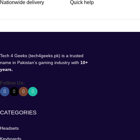
Nationwide delivery
Quick help
Tech 4 Geeks (tech4geeks.pk) is a trusted
name in Pakistan’s gaming industry with
10+
years.
Follow Us:
CATEGORIES
Headsets
Keyboards