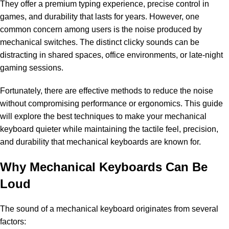
They offer a premium typing experience, precise control in
games, and durability that lasts for years. However, one
common concern among users is the noise produced by
mechanical switches. The distinct clicky sounds can be
distracting in shared spaces, office environments, or late-night
gaming sessions.
Fortunately, there are effective methods to reduce the noise
without compromising performance or ergonomics. This guide
will explore the best techniques to make your mechanical
keyboard quieter while maintaining the tactile feel, precision,
and durability that
mechanical keyboards
are known for.
Why Mechanical Keyboards Can Be
Loud
The sound of a mechanical keyboard originates from several
factors: