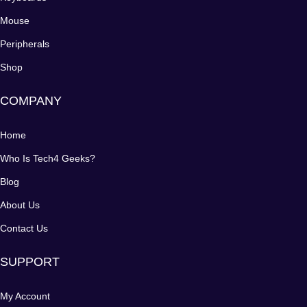
Mouse
Peripherals
Shop
COMPANY
Home
Who Is Tech4 Geeks?
Blog
About Us
Contact Us
SUPPORT
My Account