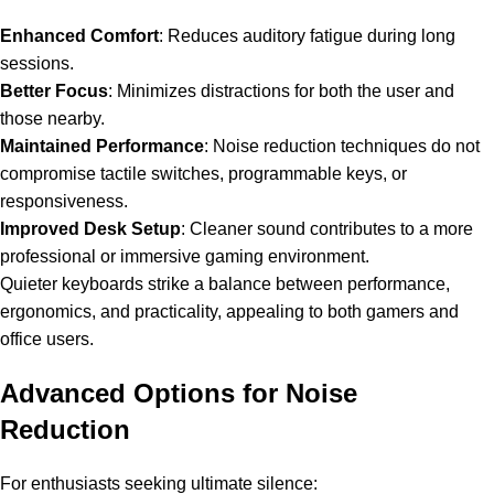
Enhanced Comfort
: Reduces auditory fatigue during long
sessions.
Better Focus
: Minimizes distractions for both the user and
those nearby.
Maintained Performance
: Noise reduction techniques do not
compromise tactile switches, programmable keys, or
responsiveness.
Improved Desk Setup
: Cleaner sound contributes to a more
professional or immersive gaming environment.
Quieter keyboards
strike a balance between performance,
ergonomics, and practicality, appealing to both gamers and
office users.
Advanced Options for Noise
Reduction
For enthusiasts seeking ultimate silence: