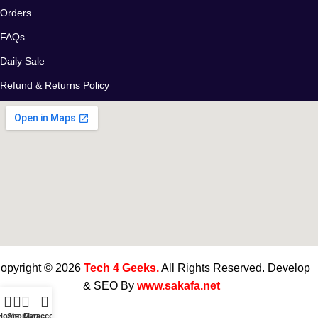
Orders
FAQs
Daily Sale
Refund & Returns Policy
opyright © 2026
Tech 4 Geeks.
All Rights Reserved. Develop
& SEO By
www.sakafa.net
Home
Shop
Cart
My account