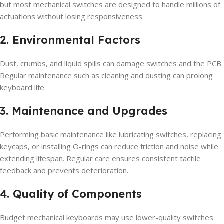
but most mechanical switches are designed to handle millions of
actuations without losing responsiveness.
2. Environmental Factors
Dust, crumbs, and liquid spills can damage switches and the PCB.
Regular maintenance such as cleaning and dusting can prolong
keyboard life.
3. Maintenance and Upgrades
Performing basic maintenance like lubricating switches, replacing
keycaps, or installing O-rings can reduce friction and noise while
extending lifespan. Regular care ensures consistent tactile
feedback and prevents deterioration.
4. Quality of Components
Budget mechanical keyboards may use lower-quality switches