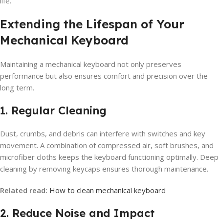
life.
Extending the Lifespan of Your
Mechanical Keyboard
Maintaining a mechanical keyboard not only preserves
performance but also ensures comfort and precision over the
long term.
1. Regular Cleaning
Dust, crumbs, and debris can interfere with switches and key
movement. A combination of compressed air, soft brushes, and
microfiber cloths keeps the keyboard functioning optimally. Deep
cleaning by removing keycaps ensures thorough maintenance.
Related read:
How to clean mechanical keyboard
2. Reduce Noise and Impact