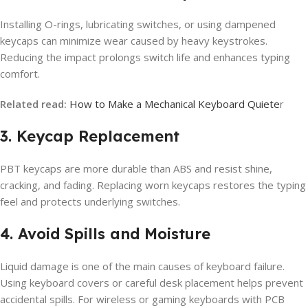
Installing O-rings, lubricating switches, or using dampened
keycaps can minimize wear caused by heavy keystrokes.
Reducing the impact prolongs switch life and enhances typing
comfort.
Related read:
How to Make a Mechanical Keyboard Quiete
r
3. Keycap Replacement
PBT keycaps are more durable than ABS and resist shine,
cracking, and fading. Replacing worn keycaps restores the typing
feel and protects underlying switches.
4. Avoid Spills and Moisture
Liquid damage is one of the main causes of keyboard failure.
Using keyboard covers or careful desk placement helps prevent
accidental spills. For wireless or gaming keyboards with PCB