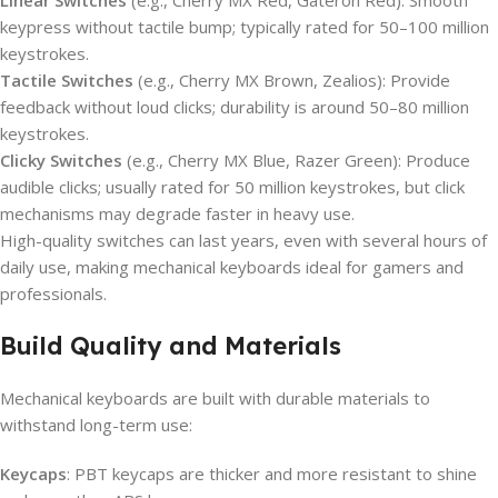
Linear Switches
(e.g., Cherry MX Red, Gateron Red): Smooth
keypress without tactile bump; typically rated for 50–100 million
keystrokes.
Tactile Switches
(e.g., Cherry MX Brown, Zealios): Provide
feedback without loud clicks; durability is around 50–80 million
keystrokes.
Clicky Switches
(e.g., Cherry MX Blue, Razer Green): Produce
audible clicks; usually rated for 50 million keystrokes, but click
mechanisms may degrade faster in heavy use.
High-quality switches can last years, even with several hours of
daily use, making mechanical keyboards ideal for gamers and
professionals.
Build Quality and Materials
Mechanical keyboards are built with durable materials to
withstand long-term use:
Keycaps
: PBT keycaps are thicker and more resistant to shine