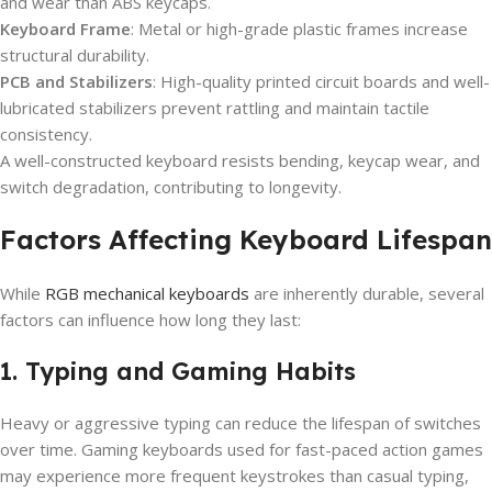
and wear than ABS keycaps.
Keyboard Frame
: Metal or high-grade plastic frames increase
structural durability.
PCB and Stabilizers
: High-quality printed circuit boards and well-
lubricated stabilizers prevent rattling and maintain tactile
consistency.
A well-constructed keyboard resists bending, keycap wear, and
switch degradation, contributing to longevity.
Factors Affecting Keyboard Lifespan
While
RGB mechanical keyboards
are inherently durable, several
factors can influence how long they last:
1. Typing and Gaming Habits
Heavy or aggressive typing can reduce the lifespan of switches
over time. Gaming keyboards used for fast-paced action games
may experience more frequent keystrokes than casual typing,