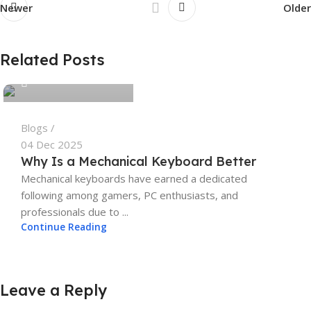
Newer
Older
tech4geeks.admin
Related Posts
0
Blogs
04 Dec 2025
Why Is a Mechanical Keyboard Better
Mechanical keyboards have earned a dedicated
following among gamers, PC enthusiasts, and
professionals due to ...
Continue Reading
Leave a Reply