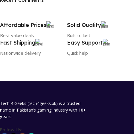
Recent Comments
To Shop
Affordable Prices
Solid Quality
Best value deals
Built to last
Fast Shipping
Easy Support
Nationwide delivery
Quick help
Tech 4 Geeks (tech4geeks.pk) is a trusted
name in Pakistan’s gaming industry with
10+
years.
Follow Us: