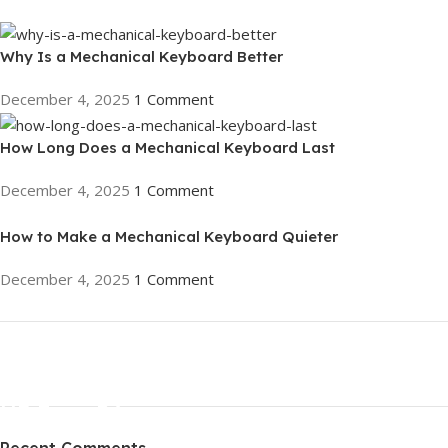
Why Is a Mechanical Keyboard Better
December 4, 2025
1 Comment
How Long Does a Mechanical Keyboard Last
December 4, 2025
1 Comment
How to Make a Mechanical Keyboard Quieter
December 4, 2025
1 Comment
ON SALE
HP Envy 34