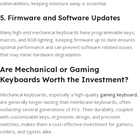
vulnerabilities, keeping moisture away is essential.
5. Firmware and Software Updates
Many high-end mechanical keyboards have programmable keys,
macros, and RGB lighting. Keeping firmware up to date ensures
optimal performance and can prevent software-related issues
that may mimic hardware degradation.
Are Mechanical or Gaming
Keyboards Worth the Investment?
Mechanical keyboards, especially a high-quality
gaming keyboard
,
are generally longer-lasting than membrane keyboards, often
outlasting several generations of PCs. Their durability, coupled
with customizable keys, ergonomic design, and precision
switches, makes them a cost-effective investment for gamers,
coders, and typists alike.