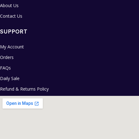
About Us
Contact Us
SUPPORT
My Account
Orders
FAQs
Daily Sale
Refund & Returns Policy