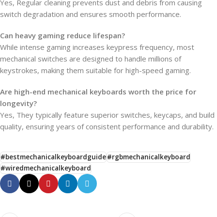
Yes, Regular cleaning prevents dust and debris from causing
switch degradation and ensures smooth performance.
Can heavy gaming reduce lifespan?
While intense gaming increases keypress frequency, most
mechanical switches are designed to handle millions of
keystrokes, making them suitable for high-speed gaming.
Are high-end mechanical keyboards worth the price for
longevity?
Yes, They typically feature superior switches, keycaps, and build
quality, ensuring years of consistent performance and durability.
#bestmechanicalkeyboardguide
#rgbmechanicalkeyboard
#wiredmechanicalkeyboard