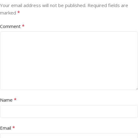
Your email address will not be published.
Required fields are
*
marked
*
Comment
*
Name
*
Email