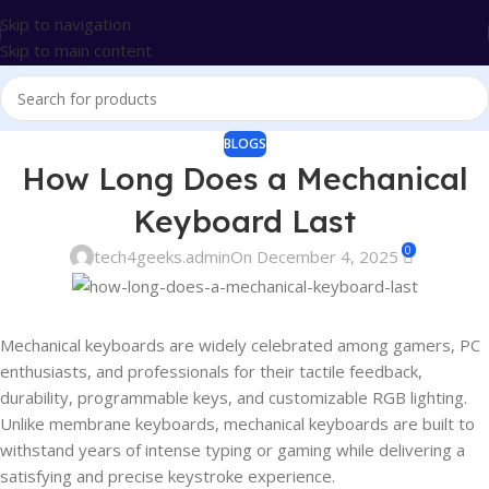
Skip to navigation
Skip to main content
BLOGS
How Long Does a Mechanical
Keyboard Last
0
tech4geeks.admin
On December 4, 2025
Mechanical keyboards are widely celebrated among gamers, PC
enthusiasts, and professionals for their tactile feedback,
durability, programmable keys, and customizable RGB lighting.
Unlike membrane keyboards, mechanical keyboards are built to
withstand years of intense typing or gaming while delivering a
satisfying and precise keystroke experience.