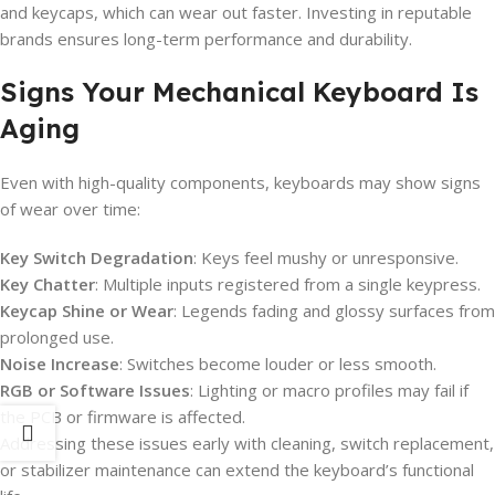
and keycaps, which can wear out faster. Investing in reputable
brands ensures long-term performance and durability.
Signs Your Mechanical Keyboard Is
Aging
Even with high-quality components, keyboards may show signs
of wear over time:
Key Switch Degradation
: Keys feel mushy or unresponsive.
Key Chatter
: Multiple inputs registered from a single keypress.
Keycap Shine or Wear
: Legends fading and glossy surfaces from
prolonged use.
Noise Increase
: Switches become louder or less smooth.
RGB or Software Issues
: Lighting or macro profiles may fail if
the PCB or firmware is affected.
Addressing these issues early with cleaning, switch replacement,
or stabilizer maintenance can extend the keyboard’s functional