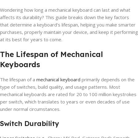
Wondering how long a mechanical keyboard can last and what
affects its durability? This guide breaks down the key factors
that determine a keyboard’s lifespan, helping you make smarter
purchases, properly maintain your device, and keep it performing
at its best for years to come.
The Lifespan of Mechanical
Keyboards
The lifespan of a
mechanical keyboard
primarily depends on the
type of switches, build quality, and usage patterns. Most
mechanical keyboards are rated for 20 to 100 million keystrokes
per switch, which translates to years or even decades of use
under normal circumstances.
Switch Durability