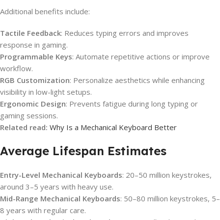
Additional benefits include:
Tactile Feedback
: Reduces typing errors and improves
response in gaming.
Programmable Keys
: Automate repetitive actions or improve
workflow.
RGB Customization
: Personalize aesthetics while enhancing
visibility in low-light setups.
Ergonomic Design
: Prevents fatigue during long typing or
gaming sessions.
Related read:
Why Is a Mechanical Keyboard Better
Average Lifespan Estimates
Entry-Level Mechanical Keyboards
: 20–50 million keystrokes,
around 3–5 years with heavy use.
Mid-Range Mechanical Keyboards
: 50–80 million keystrokes, 5–
8 years with regular care.