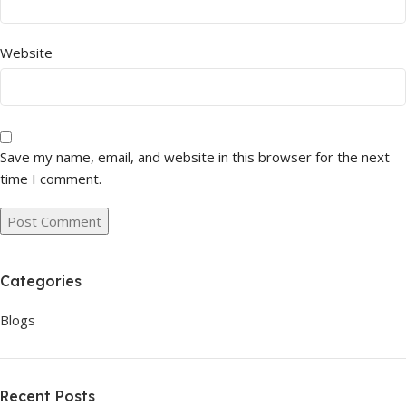
Website
Save my name, email, and website in this browser for the next
time I comment.
Categories
Blogs
Recent Posts