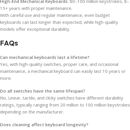
High-End Mechanical Keyboards
: 80–100 million keystrokes, 8–
15+ years with proper maintenance.
With careful use and regular maintenance, even budget
keyboards can last longer than expected, while high-quality
models offer exceptional durability.
FAQs
Can mechanical keyboards last a lifetime?
Yes, with high-quality switches, proper care, and occasional
maintenance, a mechanical keyboard can easily last 10 years or
more.
Do all switches have the same lifespan?
No, Linear, tactile, and clicky switches have different durability
ratings, typically ranging from 20 million to 100 million keystrokes
depending on the manufacturer.
Does cleaning affect keyboard longevity?