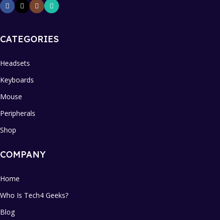
CATEGORIES
Headsets
Keyboards
Mouse
Peripherals
Shop
COMPANY
Home
Who Is Tech4 Geeks?
Blog