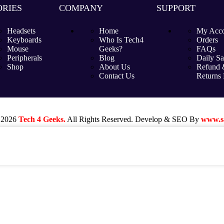
RIES
COMPANY
SUPPORT
Headsets
Home
My Acc
Keyboards
Who Is Tech4
Orders
Mouse
Geeks?
FAQs
Peripherals
Blog
Daily Sa
Shop
About Us
Refund 
Contact Us
Returns 
 2026
Tech 4 Geeks.
All Rights Reserved. Develop & SEO By
www.sa