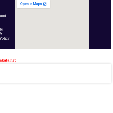
ount
le
&
Policy
kafa.net