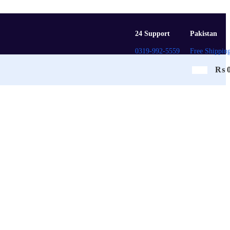
24 Support
Pakistan
0319-992-5559
Free Shippin
₨