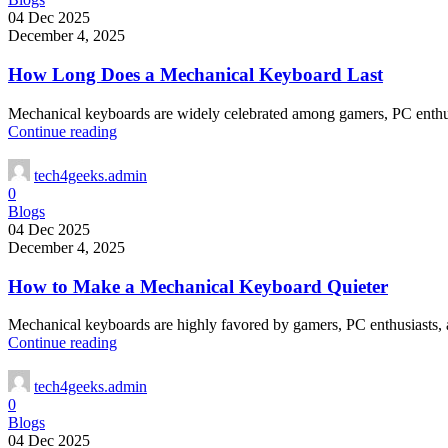
04 Dec 2025
December 4, 2025
How Long Does a Mechanical Keyboard Last
Mechanical keyboards are widely celebrated among gamers, PC enthusiast
Continue reading
tech4geeks.admin
0
Blogs
04 Dec 2025
December 4, 2025
How to Make a Mechanical Keyboard Quieter
Mechanical keyboards are highly favored by gamers, PC enthusiasts, and
Continue reading
tech4geeks.admin
0
Blogs
04 Dec 2025