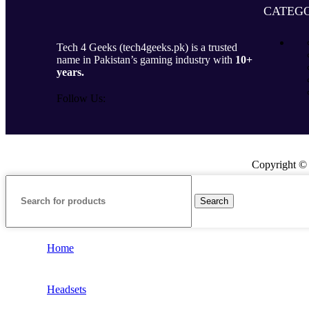
CATEGO
Tech 4 Geeks (tech4geeks.pk) is a trusted
name in Pakistan’s gaming industry with
10+
years.
Follow Us:
Copyright ©
Search
Home
Headsets