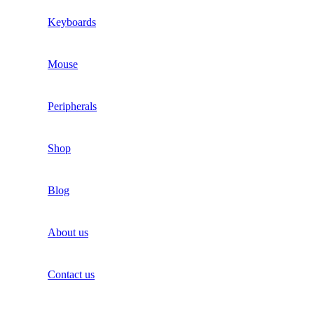
Keyboards
Mouse
Peripherals
Shop
Blog
About us
Contact us