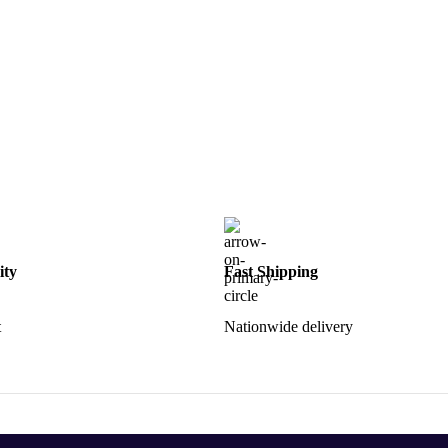
ity
Fast Shipping
t
Nationwide delivery