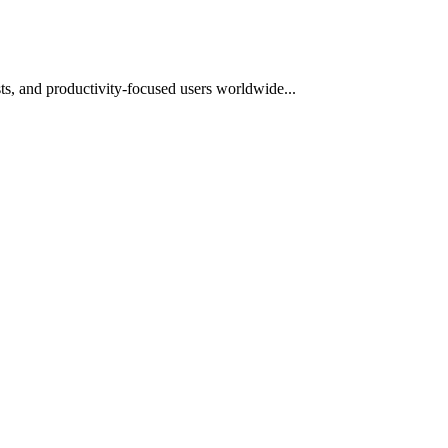
s, and productivity-focused users worldwide...