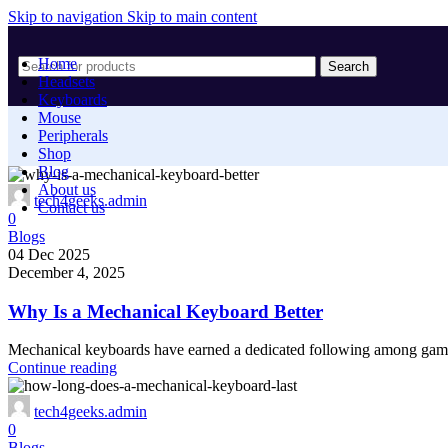
Skip to navigation
Skip to main content
Home
Search
Headsets
Keyboards
Mouse
Peripherals
Shop
Blog
About us
tech4geeks.admin
Contact us
0
Blogs
04 Dec 2025
December 4, 2025
Why Is a Mechanical Keyboard Better
Mechanical keyboards have earned a dedicated following among gamers
Continue reading
tech4geeks.admin
0
Blogs