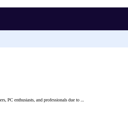
, PC enthusiasts, and professionals due to ...