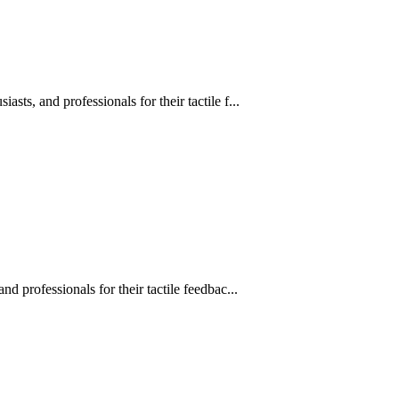
s, and professionals for their tactile f...
 professionals for their tactile feedbac...