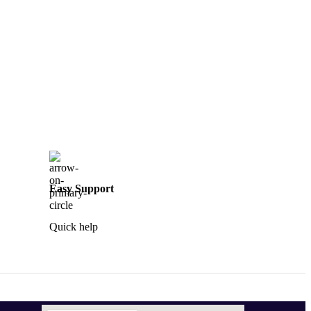
Easy Support
Quick help