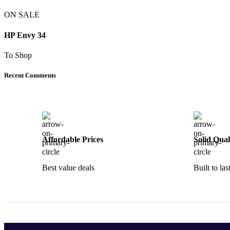
ON SALE
HP Envy 34
To Shop
Recent Comments
Affordable Prices
Solid Qual
Best value deals
Built to las