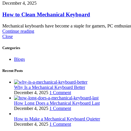
December 4, 2025
How to Clean Mechanical Keyboard
Mechanical keyboards have become a staple for gamers, PC enthusiast
Continue reading
Close
Categories
Blogs
Recent Posts
Why Is a Mechanical Keyboard Better
December 4, 2025
1 Comment
How Long Does a Mechanical Keyboard Last
December 4, 2025
1 Comment
How to Make a Mechanical Keyboard Quieter
December 4, 2025
1 Comment