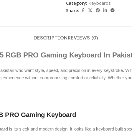
Category:
Keyboards
Share:
DESCRIPTION
REVIEWS (0)
5 RGB PRO Gaming Keyboard In Pakis
stan who want style, speed, and precision in every keystroke. Wit
experience without compromising comfort or reliability. Whether you’r
 RGB PRO Gaming Keyboard
oard
is its sleek and modern design. It looks like a keyboard built spec