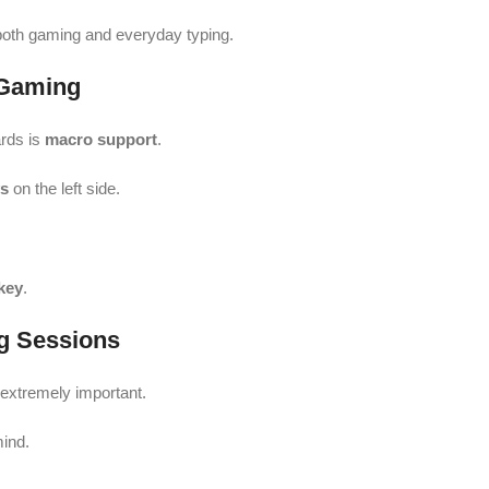
both gaming and everyday typing.
 Gaming
rds is
macro support
.
ys
on the left side.
key
.
g Sessions
 extremely important.
mind.