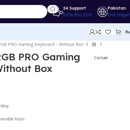
24 Support
Pakistan
0319-992-5559
Free Shippi
₨
 RGB PRO Gaming Keyboard – Without Box
 RGB PRO Gaming
Corsair
ithout Box
ting
ammable Keys