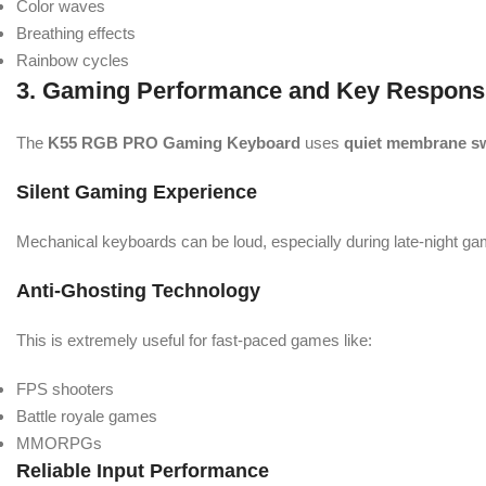
Color waves
Breathing effects
Rainbow cycles
3. Gaming Performance and Key Respons
The
K55 RGB PRO Gaming Keyboard
uses
quiet membrane s
Silent Gaming Experience
Mechanical keyboards can be loud, especially during late-night g
Anti-Ghosting Technology
This is extremely useful for fast-paced games like:
FPS shooters
Battle royale games
MMORPGs
Reliable Input Performance