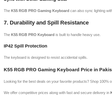
The
K55 RGB PRO Gaming Keyboard
can also sync lighting wi
7. Durability and Spill Resistance
The
K55 RGB PRO Keyboard
is built to handle heavy use.
IP42 Spill Protection
The keyboard is designed to resist accidental spills.
K55 RGB PRO Gaming Keyboard Price in Pakis
Looking for the best deals on your favorite products? Shop 100% o
We offer competitive prices along with fast and secure delivery in
K