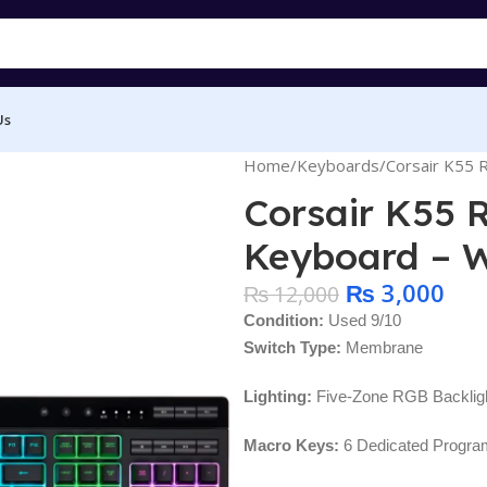
Us
Home
Keyboards
Corsair K55
Corsair K55
Keyboard – W
₨
3,000
₨
12,000
Condition:
Used 9/10
Switch Type:
Membrane
Lighting:
Five-Zone RGB Backligh
Macro Keys:
6 Dedicated Progr