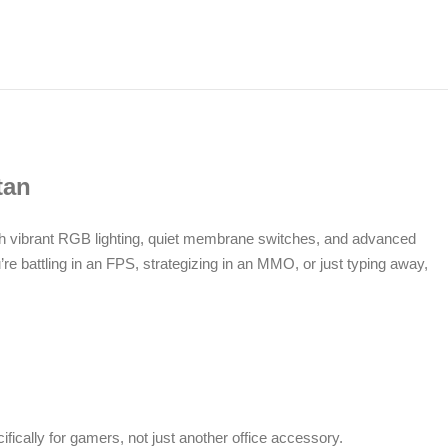
tan
h vibrant RGB lighting, quiet membrane switches, and advanced
e battling in an FPS, strategizing in an MMO, or just typing away,
ifically for gamers, not just another office accessory.