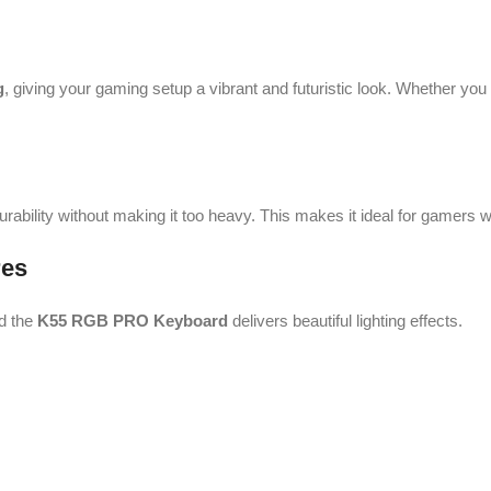
g
, giving your gaming setup a vibrant and futuristic look. Whether yo
durability without making it too heavy. This makes it ideal for gamers
res
nd the
K55 RGB PRO Keyboard
delivers beautiful lighting effects.