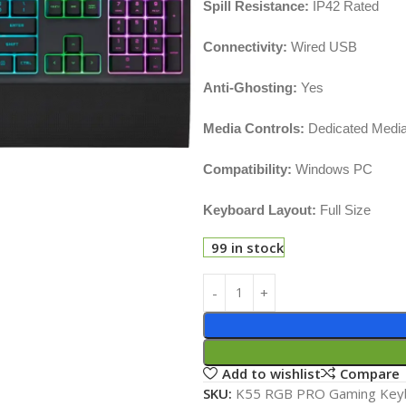
Spill Resistance:
IP42 Rated
Connectivity:
Wired USB
Anti-Ghosting:
Yes
Media Controls:
Dedicated Media
Compatibility:
Windows PC
Keyboard Layout:
Full Size
99 in stock
Add to wishlist
Compare
SKU:
K55 RGB PRO Gaming Key