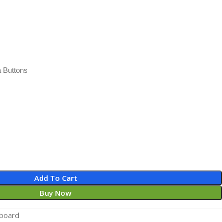
 Buttons
Add To Cart
Buy Now
board