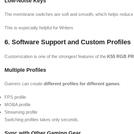
Low-Noise Keys
The membrane switches are soft and smooth, which helps reduce f
This is especially helpful for Writers
6. Software Support and Custom Profiles
Customization is one of the strongest features of the
K55 RGB PR
Multiple Profiles
Gamers can create
different profiles for different games
.
FPS profile
MOBA profile
Streaming profile
Switching profiles takes only seconds.
Sync with Other Gaming Gear