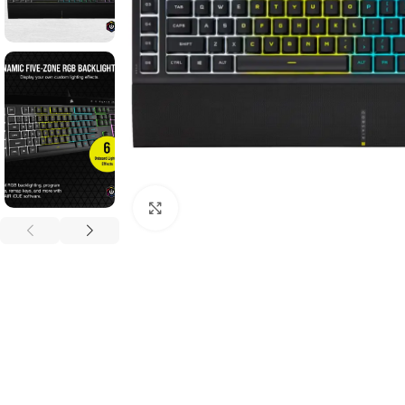
Click to enlarge