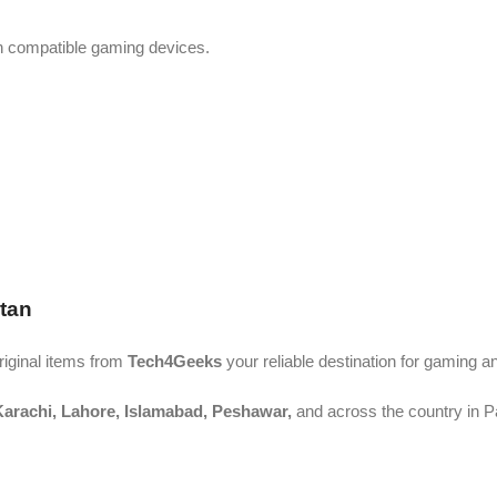
th compatible gaming devices.
tan
riginal items from
Tech4Geeks
your reliable destination for gaming 
arachi, Lahore, Islamabad, Peshawar,
and across the country in P