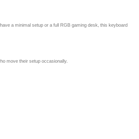
u have a minimal setup or a full RGB gaming desk, this keyboard
 who move their setup occasionally.