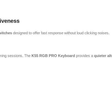
iveness
witches
designed to offer fast response without loud clicking noises.
aming sessions. The
K55 RGB PRO Keyboard
provides a
quieter al