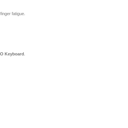
inger fatigue.
O Keyboard
.