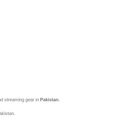
and streaming gear in
Pakistan
.
akistan.