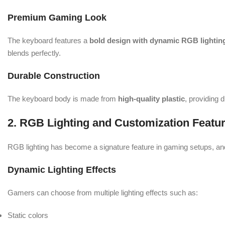
Premium Gaming Look
The keyboard features a
bold design with dynamic RGB lightin
blends perfectly.
Durable Construction
The keyboard body is made from
high-quality plastic
, providing 
2. RGB Lighting and Customization Featu
RGB lighting has become a signature feature in gaming setups, a
Dynamic Lighting Effects
Gamers can choose from multiple lighting effects such as:
Static colors