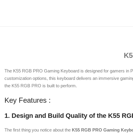
K5
The K55 RGB PRO Gaming Keyboard is designed for gamers in Paki
customization options, this keyboard delivers an immersive gaming 
the K55 RGB PRO is built to perform.
Key Features :
1. Design and Build Quality of the K55
The first thing you notice about the
K55 RGB PRO Gaming Keyb