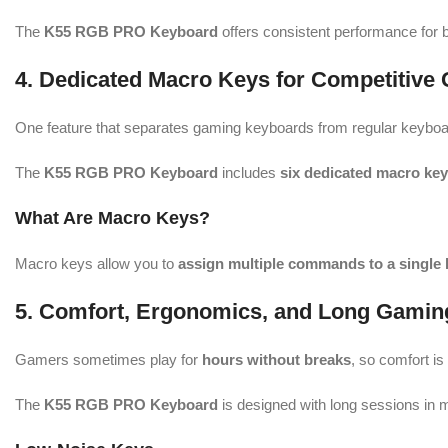
The
K55 RGB PRO Keyboard
offers consistent performance for 
4. Dedicated Macro Keys for Competitive
One feature that separates gaming keyboards from regular keyboa
The
K55 RGB PRO Keyboard
includes
six dedicated macro ke
What Are Macro Keys?
Macro keys allow you to
assign multiple commands to a single 
5. Comfort, Ergonomics, and Long Gamin
Gamers sometimes play for
hours without breaks
, so comfort is
The
K55 RGB PRO Keyboard
is designed with long sessions in 