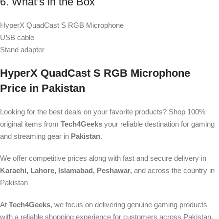
6. What’s in the Box
HyperX QuadCast S RGB Microphone
USB cable
Stand adapter
HyperX QuadCast S RGB Microphone
Price in Pakistan
Looking for the best deals on your favorite products? Shop 100%
original items from
Tech4Geeks
your reliable destination for gaming
and streaming gear in
Pakistan
.
We offer competitive prices along with fast and secure delivery in
Karachi, Lahore, Islamabad, Peshawar,
and across the country in
Pakistan
At
Tech4Geeks
, we focus on delivering genuine gaming products
with a reliable shopping experience for customers across Pakistan.