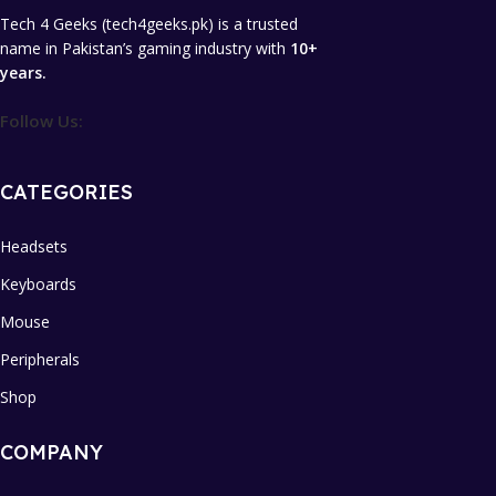
Tech 4 Geeks (tech4geeks.pk) is a trusted
name in Pakistan’s gaming industry with
10+
years.
Follow Us:
CATEGORIES
Headsets
Keyboards
Mouse
Peripherals
Shop
COMPANY