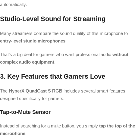
automatically.
Studio-Level Sound for Streaming
Many streamers compare the sound quality of this microphone to
entry-level studio microphones
.
That’s a big deal for gamers who want professional audio
without
complex audio equipment
.
3. Key Features that Gamers Love
The
HyperX QuadCast S RGB
includes several smart features
designed specifically for gamers.
Tap-to-Mute Sensor
Instead of searching for a mute button, you simply
tap the top of the
microphone
.