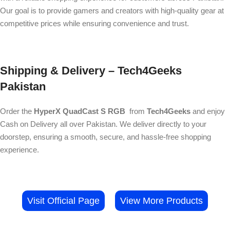
Our goal is to provide gamers and creators with high-quality gear at
competitive prices while ensuring convenience and trust.
Shipping & Delivery – Tech4Geeks
Pakistan
Order the
HyperX QuadCast S RGB
from
Tech4Geeks
and enjoy
Cash on Delivery all over Pakistan. We deliver directly to your
doorstep, ensuring a smooth, secure, and hassle-free shopping
experience.
Visit Official Page
View More Products