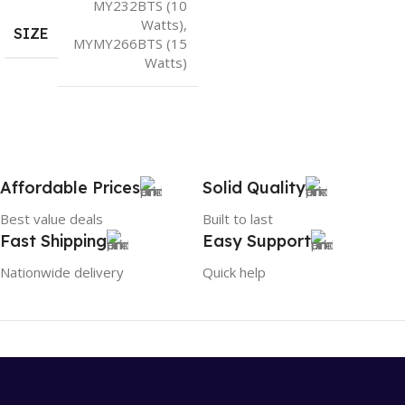
MY232BTS (10
Watts)
,
SIZE
MYMY266BTS (15
Watts)
Affordable Prices
Solid Quality
Best value deals
Built to last
Fast Shipping
Easy Support
Nationwide delivery
Quick help