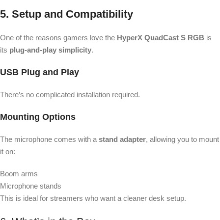
5. Setup and Compatibility
One of the reasons gamers love the
HyperX QuadCast S RGB
is
its
plug-and-play simplicity
.
USB Plug and Play
There’s no complicated installation required.
Mounting Options
The microphone comes with a
stand adapter
, allowing you to mount
it on:
Boom arms
Microphone stands
This is ideal for streamers who want a cleaner desk setup.