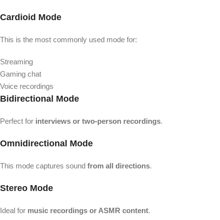
Cardioid Mode
This is the most commonly used mode for:
Streaming
Gaming chat
Voice recordings
Bidirectional Mode
Perfect for
interviews or two-person recordings
.
Omnidirectional Mode
This mode captures sound
from all directions
.
Stereo Mode
Ideal for
music recordings or ASMR content
.