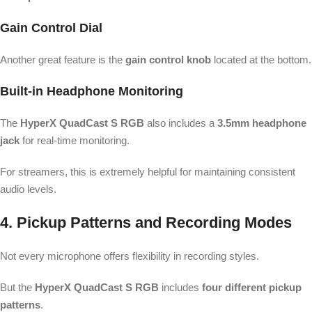
Gain Control Dial
Another great feature is the
gain control knob
located at the bottom.
Built-in Headphone Monitoring
The
HyperX QuadCast S RGB
also includes a
3.5mm headphone
jack
for real-time monitoring.
For streamers, this is extremely helpful for maintaining consistent
audio levels.
4. Pickup Patterns and Recording Modes
Not every microphone offers flexibility in recording styles.
But the
HyperX QuadCast S RGB
includes
four different pickup
patterns
.