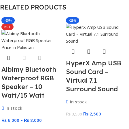
RELATED PRODUCTS
-25%
-29%
HOT
HyperX Amp USB
Aibimy Bluetooth
Sound Card –
Waterproof RGB
Virtual 7.1
Speaker – 10
Surround Sound
Watt/15 Watt
In stock
In stock
₨
2,500
₨
3,500
₨
6,000
–
₨
8,000