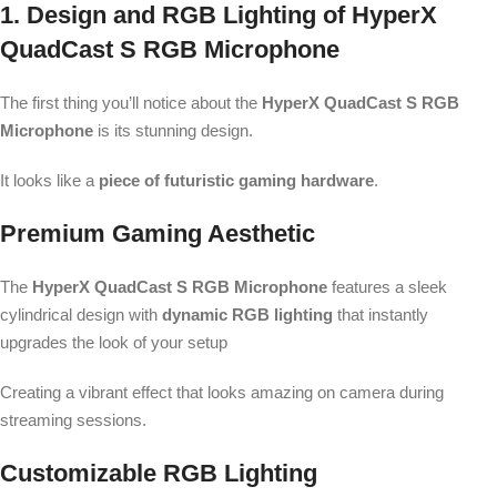
1. Design and RGB Lighting of HyperX
QuadCast S RGB Microphone
The first thing you’ll notice about the
HyperX QuadCast S RGB
Microphone
is its stunning design.
It looks like a
piece of futuristic gaming hardware
.
Premium Gaming Aesthetic
The
HyperX QuadCast S RGB Microphone
features a sleek
cylindrical design with
dynamic RGB lighting
that instantly
upgrades the look of your setup
Creating a vibrant effect that looks amazing on camera during
streaming sessions.
Customizable RGB Lighting