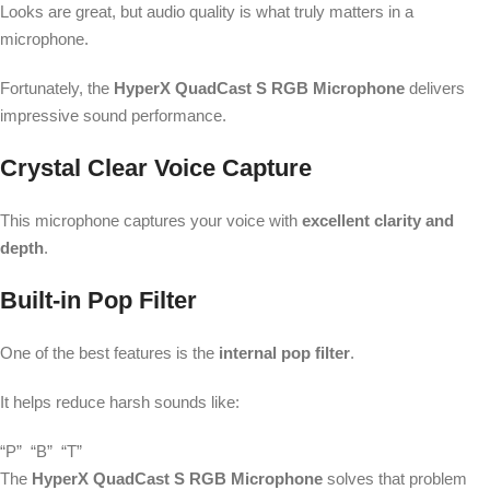
Looks are great, but audio quality is what truly matters in a
microphone.
Fortunately, the
HyperX QuadCast S RGB Microphone
delivers
impressive sound performance.
Crystal Clear Voice Capture
This microphone captures your voice with
excellent clarity and
depth
.
Built-in Pop Filter
One of the best features is the
internal pop filter
.
It helps reduce harsh sounds like:
“P”
“B”
“T”
The
HyperX QuadCast S RGB Microphone
solves that problem