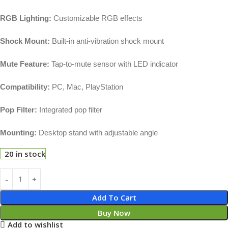
RGB Lighting:
Customizable RGB effects
Shock Mount:
Built-in anti-vibration shock mount
Mute Feature:
Tap-to-mute sensor with LED indicator
Compatibility:
PC, Mac, PlayStation
Pop Filter:
Integrated pop filter
Mounting:
Desktop stand with adjustable angle
20 in stock
Add To Cart
Buy Now
Add to wishlist