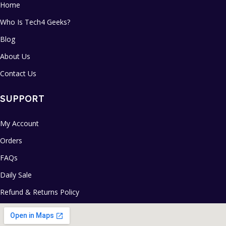
Home
Who Is Tech4 Geeks?
Blog
About Us
Contact Us
SUPPORT
My Account
Orders
FAQs
Daily Sale
Refund & Returns Policy