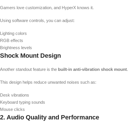
Gamers love customization, and HyperX knows it.
Using software controls, you can adjust:
Lighting colors
RGB effects
Brightness levels
Shock Mount Design
Another standout feature is the
built-in anti-vibration shock mount
.
This design helps reduce unwanted noises such as:
Desk vibrations
Keyboard typing sounds
Mouse clicks
2. Audio Quality and Performance