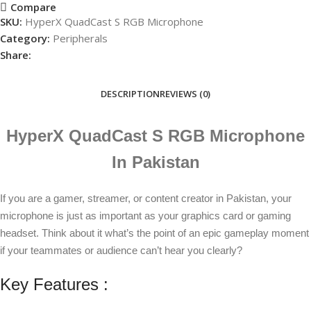
Compare
SKU:
HyperX QuadCast S RGB Microphone
Category:
Peripherals
Share:
DESCRIPTION
REVIEWS (0)
HyperX QuadCast S RGB Microphone
In Pakistan
If you are a gamer, streamer, or content creator in Pakistan, your
microphone is just as important as your graphics card or gaming
headset. Think about it what’s the point of an epic gameplay moment
if your teammates or audience can’t hear you clearly?
Key Features :