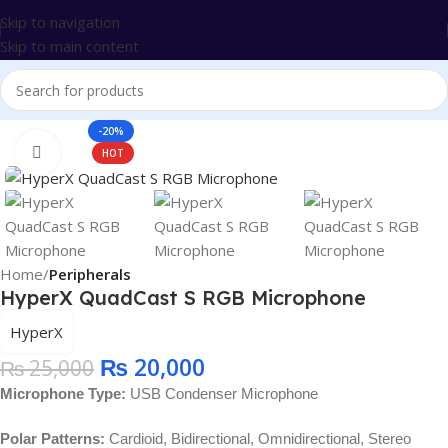
Skip to navigation
Skip to main content
-20%
Click to enlarge
HOT
Home
Peripherals
HyperX QuadCast S RGB Microphone
HyperX
₨
20,000
₨
25,000
Microphone Type:
USB Condenser Microphone
Polar Patterns:
Cardioid, Bidirectional, Omnidirectional, Stereo