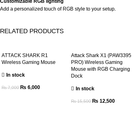
Customizable RGB lighting
Add a personalized touch of RGB style to your setup.
RELATED PRODUCTS
-14%
-19%
ATTACK SHARK R1
Attack Shark X1 (PAW3395
Wireless Gaming Mouse
PRO) Wireless Gaming
Mouse with RGB Charging
In stock
Dock
₨
6,000
₨
7,000
In stock
₨
12,500
₨
15,500