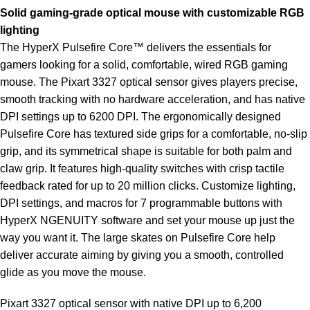
Solid gaming-grade optical mouse with customizable RGB
lighting
The HyperX Pulsefire Core™ delivers the essentials for
gamers looking for a solid, comfortable, wired RGB gaming
mouse. The Pixart 3327 optical sensor gives players precise,
smooth tracking with no hardware acceleration, and has native
DPI settings up to 6200 DPI. The ergonomically designed
Pulsefire Core has textured side grips for a comfortable, no-slip
grip, and its symmetrical shape is suitable for both palm and
claw grip. It features high-quality switches with crisp tactile
feedback rated for up to 20 million clicks. Customize lighting,
DPI settings, and macros for 7 programmable buttons with
HyperX NGENUITY software and set your mouse up just the
way you want it. The large skates on Pulsefire Core help
deliver accurate aiming by giving you a smooth, controlled
glide as you move the mouse.
Pixart 3327 optical sensor with native DPI up to 6,200