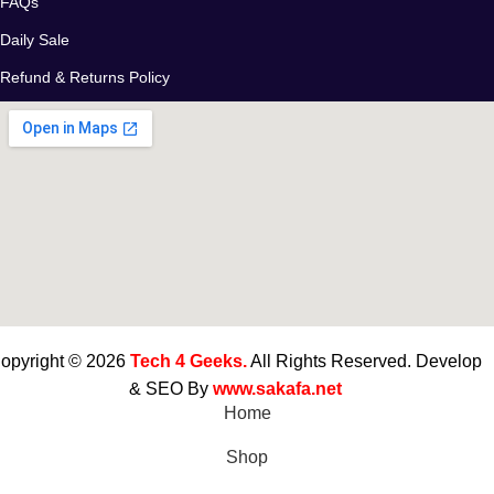
FAQs
Daily Sale
Refund & Returns Policy
opyright © 2026
Tech 4 Geeks.
All Rights Reserved. Develop
& SEO By
www.sakafa.net
Home
Shop