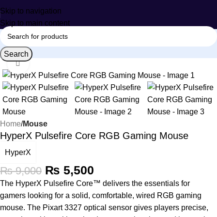
Skip to navigation
Skip to main content
Search
Click to enlarge
-39%
Home
Mouse
HyperX Pulsefire Core RGB Gaming Mouse
HyperX
₨
5,500
₨
9,000
The HyperX Pulsefire Core™ delivers the essentials for
gamers looking for a solid, comfortable, wired RGB gaming
mouse. The Pixart 3327 optical sensor gives players precise,