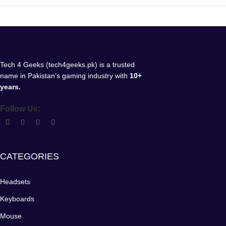
Tech 4 Geeks (tech4geeks.pk) is a trusted
name in Pakistan’s gaming industry with
10+
years.
Follow Us:
CATEGORIES
Headsets
Keyboards
Mouse