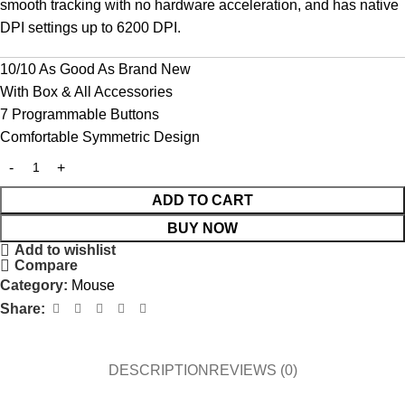
smooth tracking with no hardware acceleration, and has native
DPI settings up to 6200 DPI.
10/10 As Good As Brand New
With Box & All Accessories
7 Programmable Buttons
Comfortable Symmetric Design
ADD TO CART
BUY NOW
Add to wishlist
Compare
Category:
Mouse
Share:
DESCRIPTION
REVIEWS (0)