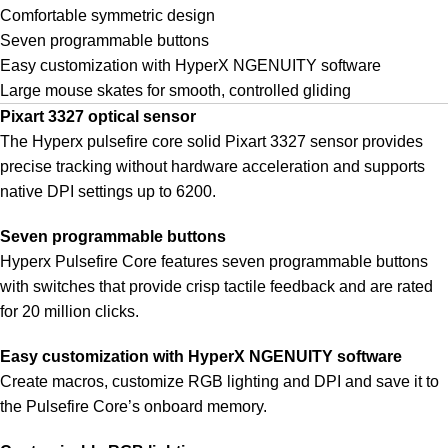
Comfortable symmetric design
Seven programmable buttons
Easy customization with HyperX NGENUITY software
Large mouse skates for smooth, controlled gliding
Pixart 3327 optical sensor
The Hyperx pulsefire core solid Pixart 3327 sensor provides
precise tracking without hardware acceleration and supports
native DPI settings up to 6200.
Seven programmable buttons
Hyperx Pulsefire Core features seven programmable buttons
with switches that provide crisp tactile feedback and are rated
for 20 million clicks.
Easy customization with HyperX NGENUITY software
Create macros, customize RGB lighting and DPI and save it to
the Pulsefire Core’s onboard memory.