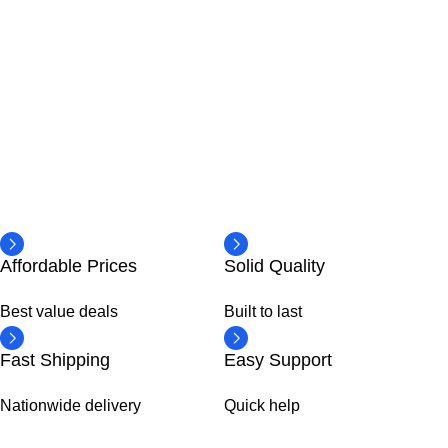
Affordable Prices
Solid Quality
Best value deals
Built to last
Fast Shipping
Easy Support
Nationwide delivery
Quick help