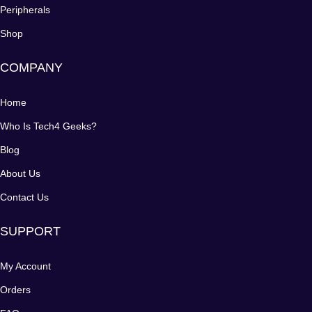
Peripherals
Shop
COMPANY
Home
Who Is Tech4 Geeks?
Blog
About Us
Contact Us
SUPPORT
My Account
Orders