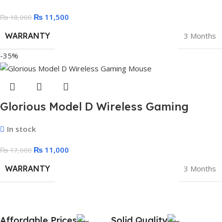
₨
11,500
₨
18,000
WARRANTY
3 Months
-35%
Glorious Model D Wireless Gaming
Mouse – 69g Superlight (Black)
In stock
₨
11,000
₨
17,000
WARRANTY
3 Months
Affordable Prices
Solid Quality