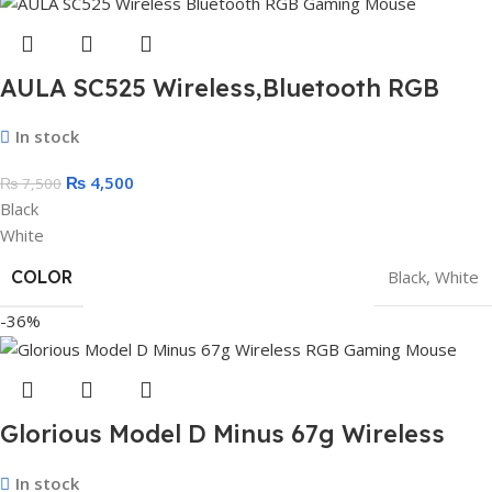
AULA SC525 Wireless,Bluetooth RGB
Gaming Mouse – Optical Sensor 4,600
In stock
DPI With Gripe Tape
₨
4,500
₨
7,500
Black
White
COLOR
Black
,
White
-36%
Glorious Model D Minus 67g Wireless
RGB Gaming Mouse (White)
In stock