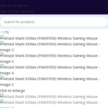
Skip to navigation
Skip to main content
-12%
Click to enlarge