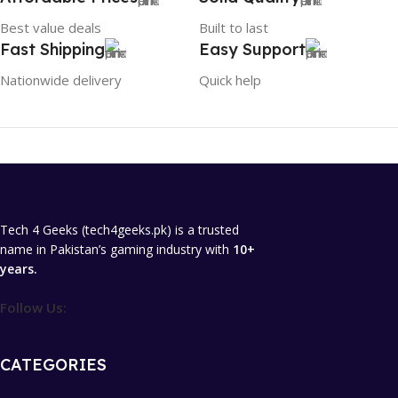
Best value deals
Built to last
Fast Shipping
Easy Support
Nationwide delivery
Quick help
Tech 4 Geeks (tech4geeks.pk) is a trusted
name in Pakistan’s gaming industry with
10+
years.
Follow Us:
CATEGORIES