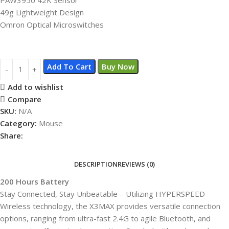
49g Lightweight Design
Omron Optical Microswitches
Add To Cart
Buy Now
Add to wishlist
Compare
SKU:
N/A
Category:
Mouse
Share:
DESCRIPTION
REVIEWS (0)
200 Hours Battery
Stay Connected, Stay Unbeatable – Utilizing HYPERSPEED
Wireless technology, the X3MAX provides versatile connection
options, ranging from ultra-fast 2.4G to agile Bluetooth, and