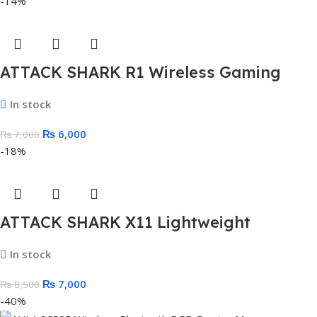
-14%
ATTACK SHARK R1 Wireless Gaming
Mouse
In stock
₨
6,000
₨
7,000
-18%
ATTACK SHARK X11 Lightweight
Wireless Gaming Mouse with RGB
In stock
Charging Dock
₨
7,000
₨
8,500
-40%