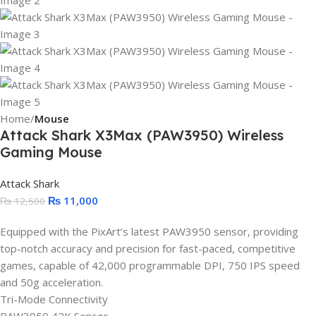
Home
Mouse
Attack Shark X3Max (PAW3950) Wireless
Gaming Mouse
Attack Shark
₨
11,000
₨
12,500
Equipped with the PixArt’s latest PAW3950 sensor, providing
top-notch accuracy and precision for fast-paced, competitive
games, capable of 42,000 programmable DPI, 750 IPS speed
and 50g acceleration.
Tri-Mode Connectivity
PAW3950 42K Sensor