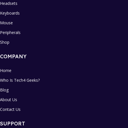
Headsets
Keyboards
Mouse
Peripherals
Shop
COMPANY
Home
Who Is Tech4 Geeks?
Blog
About Us
Contact Us
SUPPORT