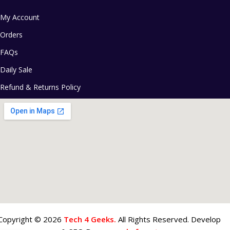
My Account
Orders
FAQs
Daily Sale
Refund & Returns Policy
Copyright © 2026
Tech 4 Geeks.
All Rights Reserved. Develop