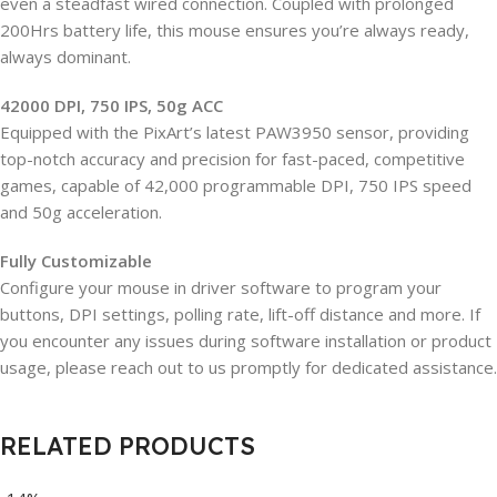
even a steadfast wired connection. Coupled with prolonged
200Hrs battery life, this mouse ensures you’re always ready,
always dominant.
42000 DPI, 750 IPS, 50g ACC
Equipped with the PixArt’s latest PAW3950 sensor, providing
top-notch accuracy and precision for fast-paced, competitive
games, capable of 42,000 programmable DPI, 750 IPS speed
and 50g acceleration.
Fully Customizable
Configure your mouse in driver software to program your
buttons, DPI settings, polling rate, lift-off distance and more. If
you encounter any issues during software installation or product
usage, please reach out to us promptly for dedicated assistance.
RELATED PRODUCTS