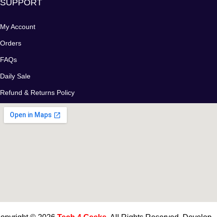
SUPPORT
My Account
Orders
FAQs
Daily Sale
Refund & Returns Policy