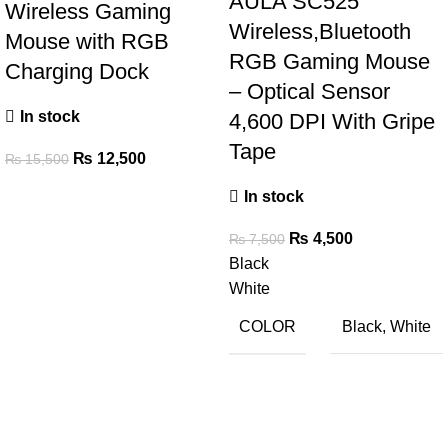
AULA SC525
Wireless Gaming
Wireless,Bluetooth
Mouse with RGB
RGB Gaming Mouse
Charging Dock
– Optical Sensor
In stock
4,600 DPI With Gripe
Tape
₨
12,500
₨
15,500
In stock
₨
4,500
₨
7,500
Black
White
COLOR
Black
,
White