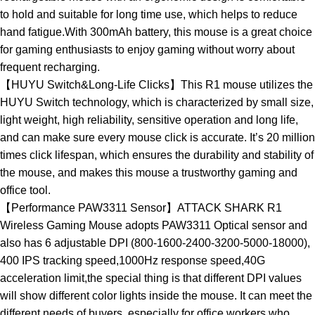
to hold and suitable for long time use, which helps to reduce
hand fatigue.With 300mAh battery, this mouse is a great choice
for gaming enthusiasts to enjoy gaming without worry about
frequent recharging.
【HUYU Switch&Long-Life Clicks】This R1 mouse utilizes the
HUYU Switch technology, which is characterized by small size,
light weight, high reliability, sensitive operation and long life,
and can make sure every mouse click is accurate. It’s 20 million
times click lifespan, which ensures the durability and stability of
the mouse, and makes this mouse a trustworthy gaming and
office tool.
【Performance PAW3311 Sensor】ATTACK SHARK R1
Wireless Gaming Mouse adopts PAW3311 Optical sensor and
also has 6 adjustable DPI (800-1600-2400-3200-5000-18000),
400 IPS tracking speed,1000Hz response speed,40G
acceleration limit,the special thing is that different DPI values
will show different color lights inside the mouse. It can meet the
different needs of buyers, especially for office workers who