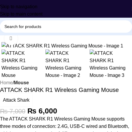
Skip to navigation
Skip to main content
Click to enlarge
-14%
Home
Mouse
ATTACK SHARK R1 Wireless Gaming Mouse
Attack Shark
₨
6,000
₨
7,000
The ATTACK SHARK R1 Wireless Gaming Mouse supports
three modes of connection: 2.4G, USB-C wired and Bluetooth,