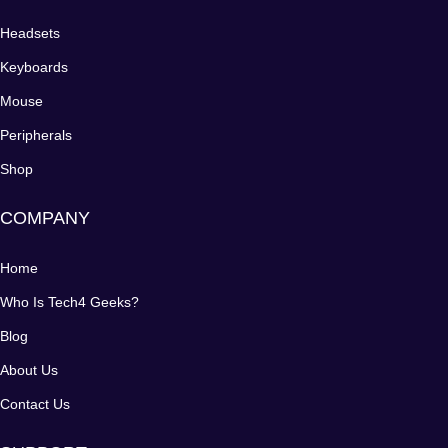
Headsets
Keyboards
Mouse
Peripherals
Shop
COMPANY
Home
Who Is Tech4 Geeks?
Blog
About Us
Contact Us