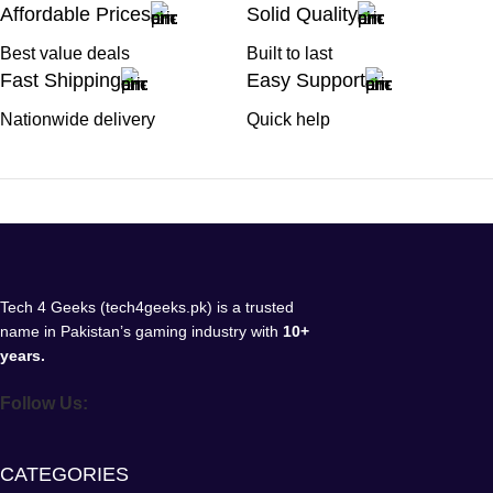
Affordable Prices
Solid Quality
Best value deals
Built to last
Fast Shipping
Easy Support
Nationwide delivery
Quick help
Tech 4 Geeks (tech4geeks.pk) is a trusted
name in Pakistan’s gaming industry with
10+
years.
Follow Us:
CATEGORIES