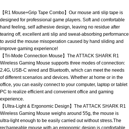
【R1 Mouse+Grip Tape Combo】Our mouse anti slip tape is
designed for professional game players. Soft and comfortable
hand feeling, self adhesive design, leaving no residue after
tearing off, excellent anti slip and sweat-absorbing performance
to avoid the mouse misoperation caused by hand sliding and
improve gaming experience!
【Tri-Mode Connection Mouse】The ATTACK SHARK R1
Wireless Gaming Mouse supports three modes of connection:
2.4G, USB-C wired and Bluetooth, which can meet the needs
of different scenarios and devices. Whether at home or in the
office, you can easily connect to your computer, laptop or tablet
PC to realize efficient and convenient office and gaming
experience.
【Ultra-Light & Ergonomic Design】The ATTACK SHARK R1
Wireless Gaming Mouse weighs around 55g, the mouse is
ultra-light enough to be easily carried out without stress.The
rechargeable mouse with an ergonomic design is comfortable