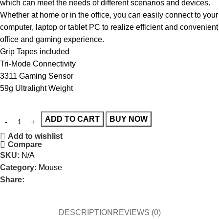
which can meet the needs of different scenarios and devices.
Whether at home or in the office, you can easily connect to your
computer, laptop or tablet PC to realize efficient and convenient
office and gaming experience.
Grip Tapes included
Tri-Mode Connectivity
3311 Gaming Sensor
59g Ultralight Weight
ADD TO CART
BUY NOW
Add to wishlist
Compare
SKU:
N/A
Category:
Mouse
Share:
DESCRIPTION
REVIEWS (0)