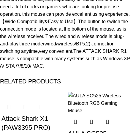
need a lot of clicks or gamers who are looking for precise
operation, this mouse can provide excellent using experience.
【Wide Compatibility&Easy to Use】The button to switch the
connection mode is located at the bottom of the mouse, as is
the wireless receiver. The wired and wireless mode is plug-
and-play,three mode(wired/wireless/BT5.2) connection
switching anytime,very convenient.The ATTACK SHARK R1
mouse is compatible with many systems such as Windows XP
/VISTA /7/8/10/ MAC.
RELATED PRODUCTS
-19%
-40%
Attack Shark X1
(PAW3395 PRO)