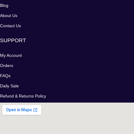
Blog
About Us
Contact Us
SUPPORT
My Account
Orders
FAQs
Daily Sale
Refund & Returns Policy