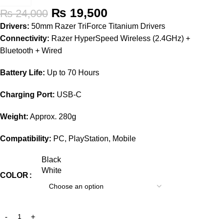
₨
19,500
₨
24,000
Drivers:
50mm Razer TriForce Titanium Drivers
Connectivity:
Razer HyperSpeed Wireless (2.4GHz) +
Bluetooth + Wired
Battery Life:
Up to 70 Hours
Charging Port:
USB-C
Weight:
Approx. 280g
Compatibility:
PC, PlayStation, Mobile
Black
White
COLOR