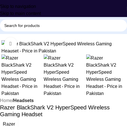
Skip to navigation
Skip to main content
-19%
Click to enlarge
Home
Headsets
Razer BlackShark V2 HyperSpeed Wireless
Gaming Headset
Razer