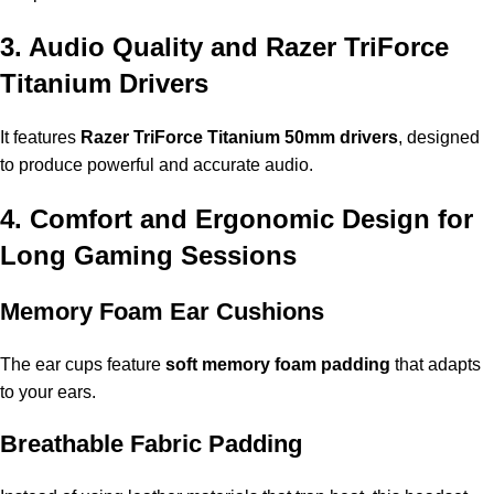
3. Audio Quality and Razer TriForce
Titanium Drivers
It features
Razer TriForce Titanium 50mm drivers
, designed
to produce powerful and accurate audio.
4. Comfort and Ergonomic Design for
Long Gaming Sessions
Memory Foam Ear Cushions
The ear cups feature
soft memory foam padding
that adapts
to your ears.
Breathable Fabric Padding