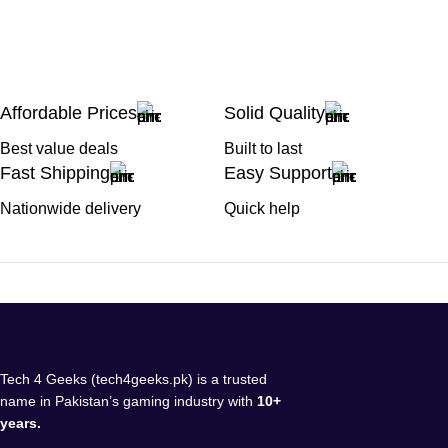
Affordable Prices
Solid Quality
Best value deals
Built to last
Fast Shipping
Easy Support
Nationwide delivery
Quick help
Tech 4 Geeks (tech4geeks.pk) is a trusted
name in Pakistan’s gaming industry with
10+
years.