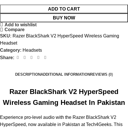
ADD TO CART
BUY NOW
Add to wishlist
Compare
SKU:
Razer BlackShark V2 HyperSpeed Wireless Gaming
Headset
Category:
Headsets
Share:
DESCRIPTION
ADDITIONAL INFORMATION
REVIEWS (0)
Razer BlackShark V2 HyperSpeed
Wireless Gaming Headset In Pakistan
Experience pro-level audio with the Razer BlackShark V2
HyperSpeed, now available in Pakistan at Tech4Geeks. This