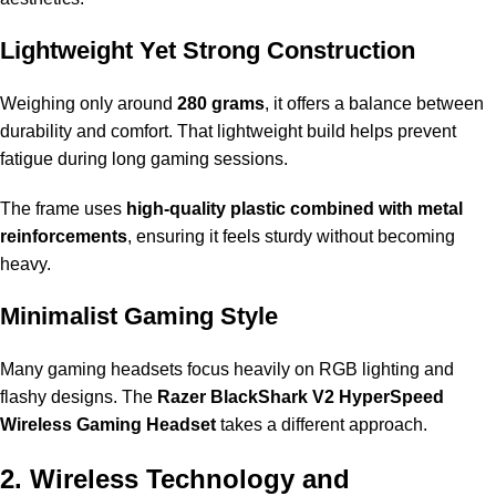
Lightweight Yet Strong Construction
Weighing only around
280 grams
, it offers a balance between
durability and comfort. That lightweight build helps prevent
fatigue during long gaming sessions.
The frame uses
high-quality plastic combined with metal
reinforcements
, ensuring it feels sturdy without becoming
heavy.
Minimalist Gaming Style
Many gaming headsets focus heavily on RGB lighting and
flashy designs. The
Razer BlackShark V2 HyperSpeed
Wireless Gaming Headset
takes a different approach.
2. Wireless Technology and