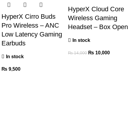
HyperX Cloud Core
HyperX Cirro Buds
Wireless Gaming
Pro Wireless – ANC
Headset – Box Open
Low Latency Gaming
In stock
Earbuds
₨
10,000
₨
14,000
In stock
₨
9,500