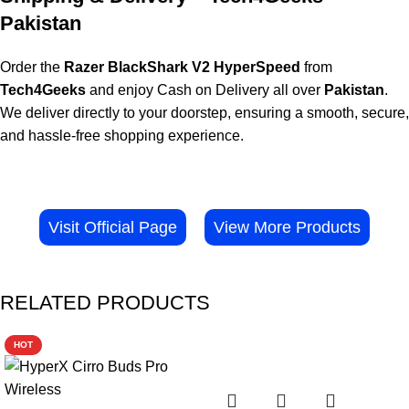
Pakistan
Order the
Razer BlackShark V2 HyperSpeed
from
Tech4Geeks
and enjoy Cash on Delivery all over
Pakistan
.
We deliver directly to your doorstep, ensuring a smooth, secure,
and hassle-free shopping experience.
Visit Official Page
View More Products
RELATED PRODUCTS
HOT
-29%