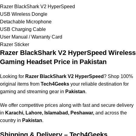
Razer BlackShark V2 HyperSpeed
USB Wireless Dongle
Detachable Microphone
USB Charging Cable
User Manual / Warranty Card
Razer Sticker
Razer BlackShark V2 HyperSpeed Wireless
Gaming Headset
Price in Pakistan
Looking for
Razer BlackShark V2 HyperSpeed
? Shop 100%
original items from
Tech4Geeks
your reliable destination for
gaming and streaming gear in
Pakistan
.
We offer competitive prices along with fast and secure delivery
in
Karachi, Lahore, Islamabad, Peshawar,
and across the
country in
Pakistan
.
Shipping & Delivery – Tech4Geeks