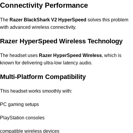
Connectivity Performance
The
Razer BlackShark V2 HyperSpeed
solves this problem
with advanced wireless connectivity.
Razer HyperSpeed Wireless Technology
The headset uses
Razer HyperSpeed Wireless
, which is
known for delivering ultra-low latency audio.
Multi-Platform Compatibility
This headset works smoothly with:
PC gaming setups
PlayStation consoles
compatible wireless devices