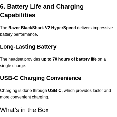
6. Battery Life and Charging
Capabilities
The
Razer BlackShark V2 HyperSpeed
delivers impressive
battery performance.
Long-Lasting Battery
The headset provides
up to 70 hours of battery life
on a
single charge.
USB-C Charging Convenience
Charging is done through
USB-C
, which provides faster and
more convenient charging.
What’s in the Box