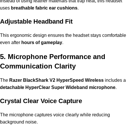
Instead of using leather materials that trap heat, this headset
uses
breathable fabric ear cushions
.
Adjustable Headband Fit
This ergonomic design ensures the headset stays comfortable
even after
hours of gameplay
.
5. Microphone Performance and
Communication Clarity
The
Razer BlackShark V2 HyperSpeed Wireless
includes a
detachable HyperClear Super Wideband microphone
.
Crystal Clear Voice Capture
The microphone captures voice clearly while reducing
background noise.