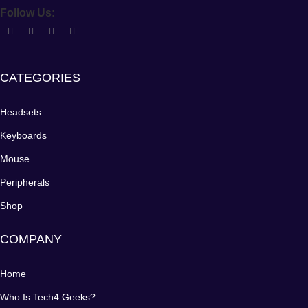
Follow Us:
CATEGORIES
Headsets
Keyboards
Mouse
Peripherals
Shop
COMPANY
Home
Who Is Tech4 Geeks?