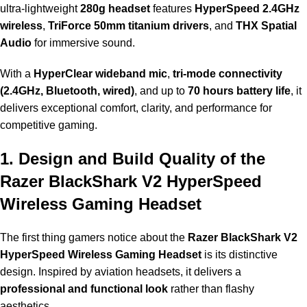
ultra-lightweight
280g headset
features
HyperSpeed 2.4GHz
wireless
,
TriForce 50mm titanium drivers
, and
THX Spatial
Audio
for immersive sound.
With a
HyperClear wideband mic
,
tri-mode connectivity
(2.4GHz, Bluetooth, wired)
, and up to
70 hours battery life
, it
delivers exceptional comfort, clarity, and performance for
competitive gaming.
1. Design and Build Quality of the
Razer BlackShark V2 HyperSpeed
Wireless Gaming Headset
The first thing gamers notice about the
Razer BlackShark V2
HyperSpeed Wireless Gaming Headset
is its distinctive
design. Inspired by aviation headsets, it delivers a
professional and functional look
rather than flashy
aesthetics.