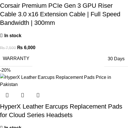
Corsair Premium PCIe Gen 3 GPU Riser
Cable 3.0 x16 Extension Cable | Full Speed
Bandwidth | 300mm
In stock
₨
6,000
₨
7,500
WARRANTY
30 Days
-20%
HyperX Leather Earcups Replacement Pads
for Cloud Series Headsets
In stock