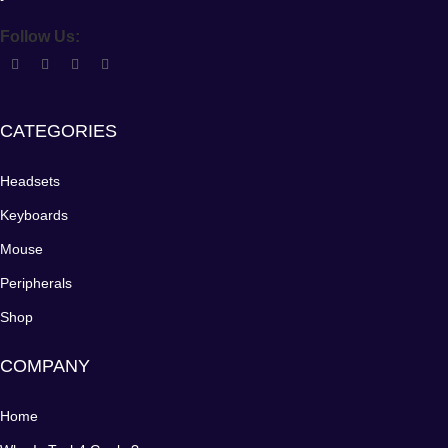
Follow Us:
CATEGORIES
Headsets
Keyboards
Mouse
Peripherals
Shop
COMPANY
Home