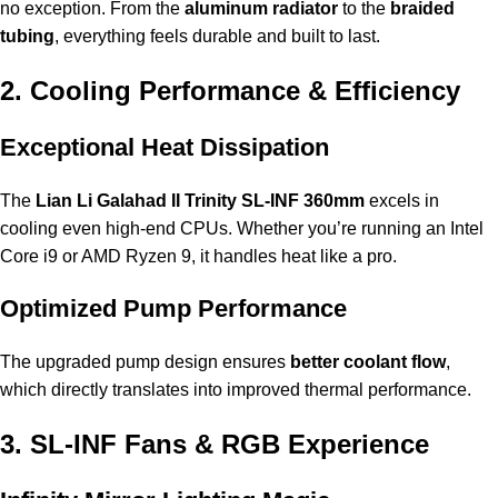
no exception. From the
aluminum radiator
to the
braided
tubing
, everything feels durable and built to last.
2. Cooling Performance & Efficiency
Exceptional Heat Dissipation
The
Lian Li Galahad II Trinity SL-INF 360mm
excels in
cooling even high-end CPUs. Whether you’re running an Intel
Core i9 or AMD Ryzen 9, it handles heat like a pro.
Optimized Pump Performance
The upgraded pump design ensures
better coolant flow
,
which directly translates into improved thermal performance.
3. SL-INF Fans & RGB Experience