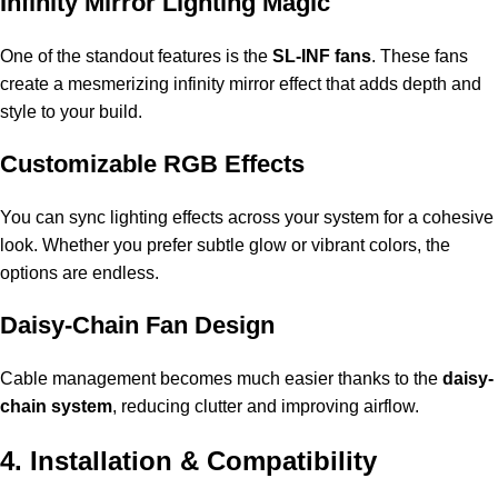
Infinity Mirror Lighting Magic
One of the standout features is the
SL-INF fans
. These fans
create a mesmerizing infinity mirror effect that adds depth and
style to your build.
Customizable RGB Effects
You can sync lighting effects across your system for a cohesive
look. Whether you prefer subtle glow or vibrant colors, the
options are endless.
Daisy-Chain Fan Design
Cable management becomes much easier thanks to the
daisy-
chain system
, reducing clutter and improving airflow.
4. Installation & Compatibility