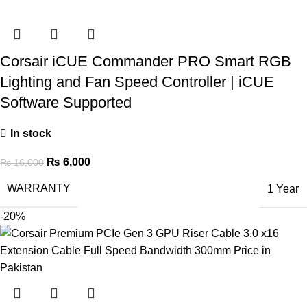
Corsair iCUE Commander PRO Smart RGB
Lighting and Fan Speed Controller | iCUE
Software Supported
In stock
₨
6,000
₨
16,000
WARRANTY
1 Year
-20%