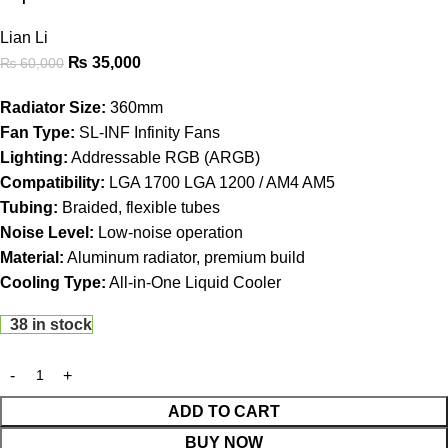
Lian Li
₨
35,000
₨
60,000
Radiator Size:
360mm
Fan Type:
SL-INF Infinity Fans
Lighting:
Addressable RGB (ARGB)
Compatibility:
LGA 1700 LGA 1200 / AM4 AM5
Tubing:
Braided, flexible tubes
Noise Level:
Low-noise operation
Material:
Aluminum radiator, premium build
Cooling Type:
All-in-One Liquid Cooler
38 in stock
ADD TO CART
BUY NOW