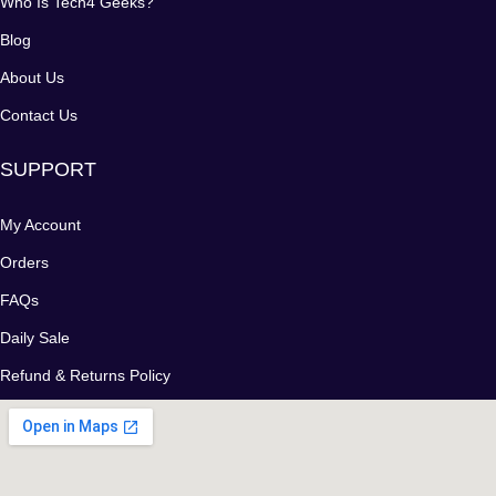
Who Is Tech4 Geeks?
Blog
About Us
Contact Us
SUPPORT
My Account
Orders
FAQs
Daily Sale
Refund & Returns Policy