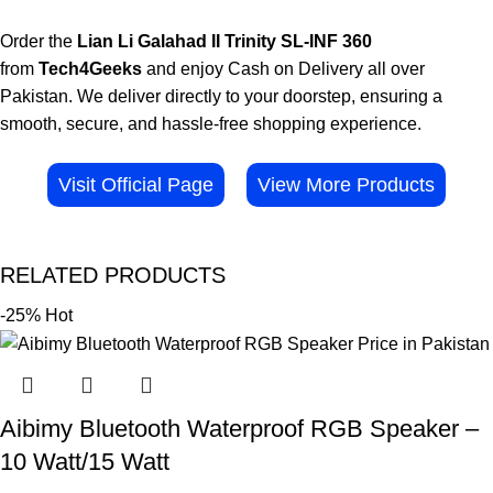
Order the
Lian Li Galahad II Trinity SL-INF 360
from
Tech4Geeks
and enjoy Cash on Delivery all over
Pakistan. We deliver directly to your doorstep, ensuring a
smooth, secure, and hassle-free shopping experience.
Visit Official Page
View More Products
RELATED PRODUCTS
-25%
Hot
Aibimy Bluetooth Waterproof RGB Speaker –
10 Watt/15 Watt