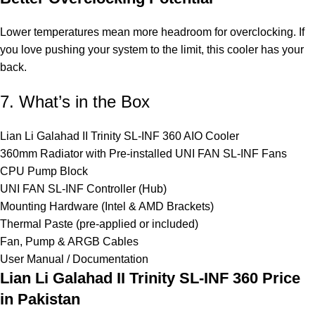
Lower temperatures mean more headroom for overclocking. If
you love pushing your system to the limit, this cooler has your
back.
7. What’s in the Box
Lian Li Galahad II Trinity SL-INF 360 AIO Cooler
360mm Radiator with Pre-installed UNI FAN SL-INF Fans
CPU Pump Block
UNI FAN SL-INF Controller (Hub)
Mounting Hardware (Intel & AMD Brackets)
Thermal Paste (pre-applied or included)
Fan, Pump & ARGB Cables
User Manual / Documentation
Lian Li Galahad II Trinity SL-INF 360
Price
in Pakistan