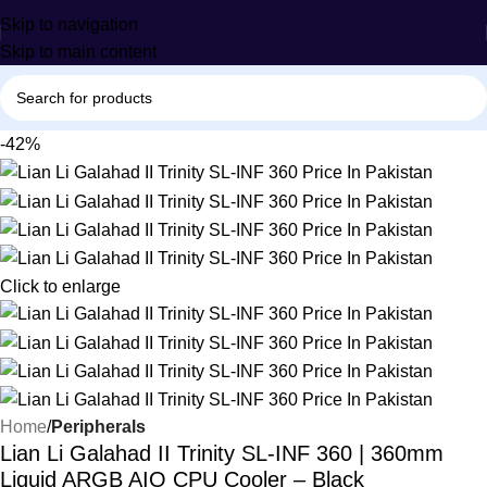
Skip to navigation
Skip to main content
-42%
Click to enlarge
Home
Peripherals
Lian Li Galahad II Trinity SL-INF 360 | 360mm
Liquid ARGB AIO CPU Cooler – Black