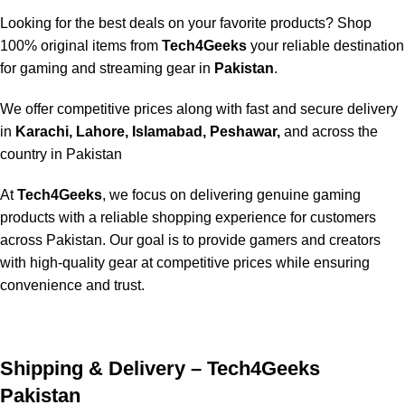
Looking for the best deals on your favorite products? Shop
100% original items from
Tech4Geeks
your reliable destination
for gaming and streaming gear in
Pakistan
.
We offer competitive prices along with fast and secure delivery
in
Karachi, Lahore, Islamabad, Peshawar,
and across the
country in Pakistan
At
Tech4Geeks
, we focus on delivering genuine gaming
products with a reliable shopping experience for customers
across Pakistan. Our goal is to provide gamers and creators
with high-quality gear at competitive prices while ensuring
convenience and trust.
Shipping & Delivery – Tech4Geeks
Pakistan