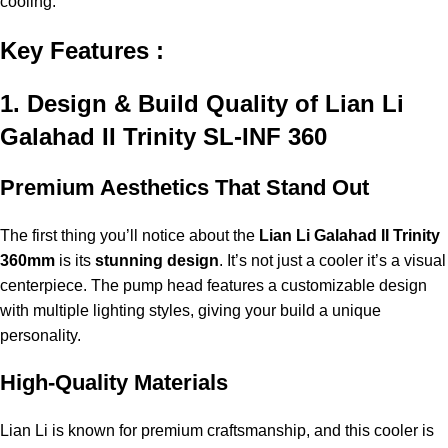
cooling.
Key Features :
1. Design & Build Quality of Lian Li
Galahad II Trinity SL-INF 360
Premium Aesthetics That Stand Out
The first thing you’ll notice about the
Lian Li Galahad II Trinity
360mm
is its
stunning design
. It’s not just a cooler it’s a visual
centerpiece. The pump head features a customizable design
with multiple lighting styles, giving your build a unique
personality.
High-Quality Materials
Lian Li is known for premium craftsmanship, and this cooler is