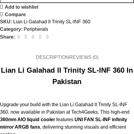
Add to wishlist
Compare
SKU:
Lian Li Galahad II Trinity SL-INF 360
Category:
Peripherals
Share:
DESCRIPTION
REVIEWS (0)
Lian Li Galahad II Trinity SL-INF 360 In
Pakistan
Upgrade your build with the Lian Li Galahad II Trinity SL-INF
360, now available in Pakistan at Tech4Geeks. This high-end
360mm AIO liquid cooler
features
UNI FAN SL-INF infinity
mirror ARGB fans
, delivering stunning visuals and efficient