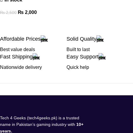
₨
2,000
₨
2,500
Affordable Prices
Solid Quality
Best value deals
Built to last
Fast Shipping
Easy Support
Nationwide delivery
Quick help
Tech 4 Geeks (tech4geeks.pk) is a trusted
name in Pakistan’s gaming industry with
10+
years.