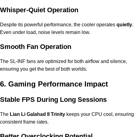
Whisper-Quiet Operation
Despite its powerful performance, the cooler operates
quietly
.
Even under load, noise levels remain low.
Smooth Fan Operation
The SL-INF fans are optimized for both airflow and silence,
ensuring you get the best of both worlds.
6. Gaming Performance Impact
Stable FPS During Long Sessions
The
Lian Li Galahad II Trinity
keeps your CPU cool, ensuring
consistent frame rates.
Better Overclocking Potential