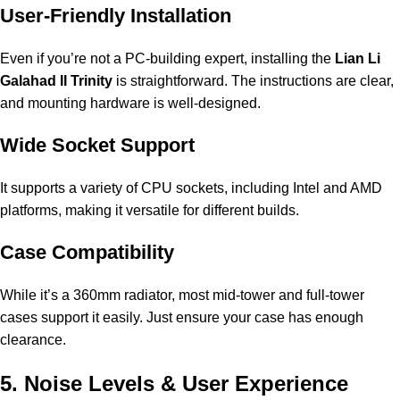
User-Friendly Installation
Even if you’re not a PC-building expert, installing the
Lian Li
Galahad II Trinity
is straightforward. The instructions are clear,
and mounting hardware is well-designed.
Wide Socket Support
It supports a variety of CPU sockets, including Intel and AMD
platforms, making it versatile for different builds.
Case Compatibility
While it’s a 360mm radiator, most mid-tower and full-tower
cases support it easily. Just ensure your case has enough
clearance.
5. Noise Levels & User Experience