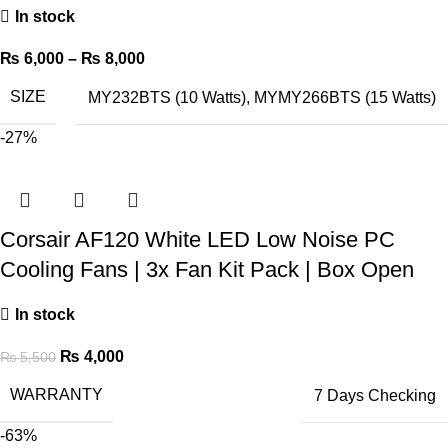
In stock
₨
6,000
–
₨
8,000
SIZE
MY232BTS (10 Watts)
,
MYMY266BTS (15 Watts)
-27%
Corsair AF120 White LED Low Noise PC
Cooling Fans | 3x Fan Kit Pack | Box Open
In stock
₨
4,000
₨
5,500
WARRANTY
7 Days Checking
-63%