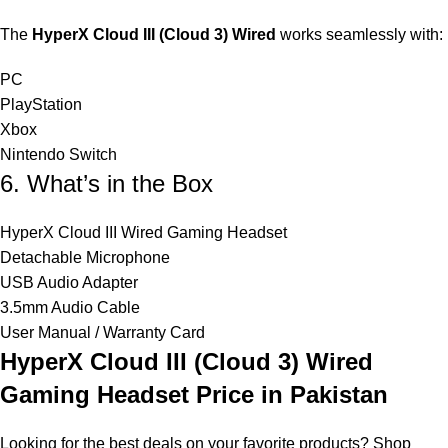
The
HyperX Cloud III (Cloud 3) Wired
works seamlessly with:
PC
PlayStation
Xbox
Nintendo Switch
6. What’s in the Box
HyperX Cloud III Wired Gaming Headset
Detachable Microphone
USB Audio Adapter
3.5mm Audio Cable
User Manual / Warranty Card
HyperX Cloud III (Cloud 3) Wired
Gaming Headset
Price in Pakistan
Looking for the best deals on your favorite products? Shop