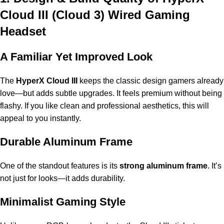
Cloud III
(Cloud 3) Wired Gaming
Headset
A Familiar Yet Improved Look
The
HyperX Cloud III
keeps the classic design gamers already
love—but adds subtle upgrades. It feels premium without being
flashy. If you like clean and professional aesthetics, this will
appeal to you instantly.
Durable Aluminum Frame
One of the standout features is its
strong aluminum frame
. It’s
not just for looks—it adds durability.
Minimalist Gaming Style