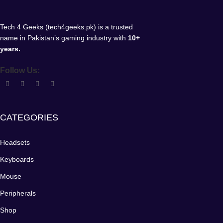
Tech 4 Geeks (tech4geeks.pk) is a trusted
name in Pakistan’s gaming industry with
10+
years.
Follow Us:
CATEGORIES
Headsets
Keyboards
Mouse
Peripherals
Shop