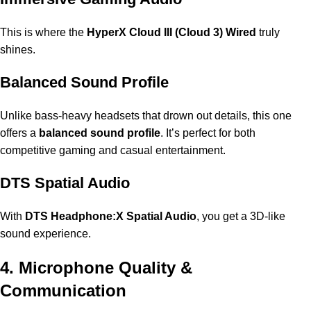
This is where the
HyperX Cloud III (Cloud 3) Wired
truly
shines.
Balanced Sound Profile
Unlike bass-heavy headsets that drown out details, this one
offers a
balanced sound profile
. It’s perfect for both
competitive gaming and casual entertainment.
DTS Spatial Audio
With
DTS Headphone:X Spatial Audio
, you get a 3D-like
sound experience.
4. Microphone Quality &
Communication