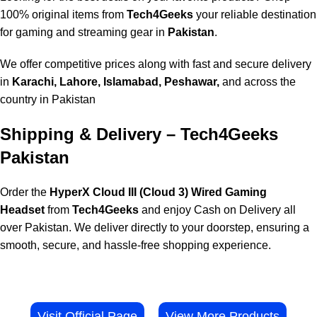
100% original items from
Tech4Geeks
your reliable destination
for gaming and streaming gear in
Pakistan
.
We offer competitive prices along with fast and secure delivery
in
Karachi, Lahore, Islamabad, Peshawar,
and across the
country in Pakistan
Shipping & Delivery – Tech4Geeks
Pakistan
Order the
HyperX Cloud III (Cloud 3) Wired Gaming
Headset
from
Tech4Geeks
and enjoy Cash on Delivery all
over Pakistan. We deliver directly to your doorstep, ensuring a
smooth, secure, and hassle-free shopping experience.
Visit Official Page
View More Products