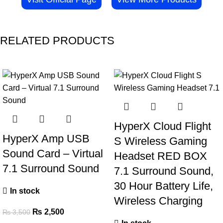
RELATED PRODUCTS
-29%
-42%
HyperX Cloud Flight
HyperX Amp USB
S Wireless Gaming
Sound Card – Virtual
Headset RED BOX
7.1 Surround Sound
7.1 Surround Sound,
30 Hour Battery Life,
In stock
Wireless Charging
₨
2,500
₨
3,500