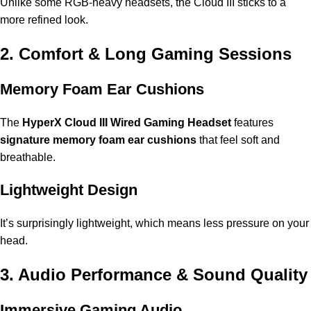
Unlike some RGB-heavy headsets, the Cloud III sticks to a
more refined look.
2. Comfort & Long Gaming Sessions
Memory Foam Ear Cushions
The
HyperX Cloud III Wired Gaming Headset
features
signature memory foam ear cushions
that feel soft and
breathable.
Lightweight Design
It’s surprisingly lightweight, which means less pressure on your
head.
3. Audio Performance & Sound Quality
Immersive Gaming Audio