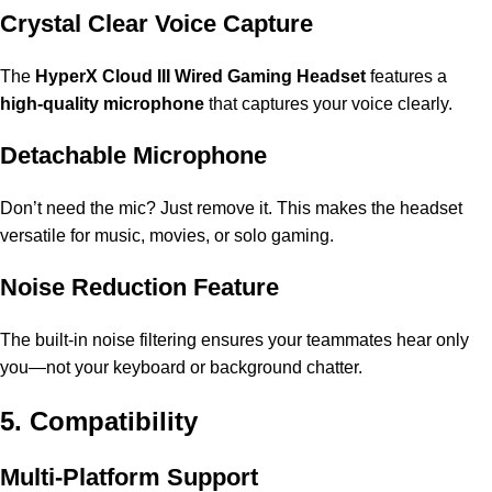
Crystal Clear Voice Capture
The
HyperX Cloud III Wired Gaming Headset
features a
high-quality microphone
that captures your voice clearly.
Detachable Microphone
Don’t need the mic? Just remove it. This makes the headset
versatile for music, movies, or solo gaming.
Noise Reduction Feature
The built-in noise filtering ensures your teammates hear only
you—not your keyboard or background chatter.
5. Compatibility
Multi-Platform Support