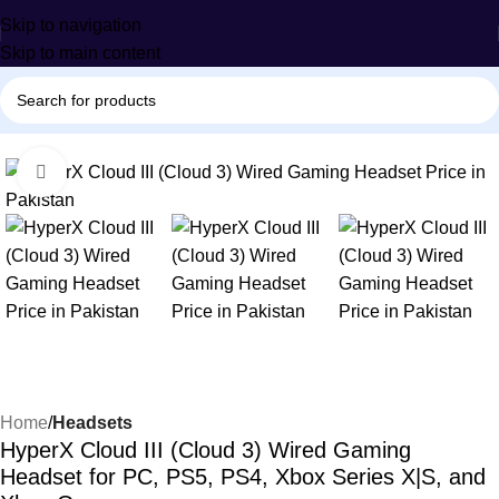
Skip to navigation
Skip to main content
-34%
Click to enlarge
Home
Headsets
HyperX Cloud III (Cloud 3) Wired Gaming
Headset for PC, PS5, PS4, Xbox Series X|S, and