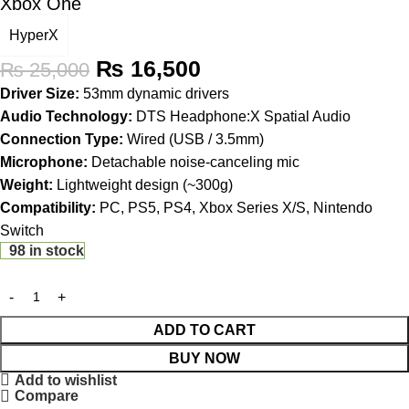
Xbox One
HyperX
₨
16,500
₨
25,000
Driver Size:
53mm dynamic drivers
Audio Technology:
DTS Headphone:X Spatial Audio
Connection Type:
Wired (USB / 3.5mm)
Microphone:
Detachable noise-canceling mic
Weight:
Lightweight design (~300g)
Compatibility:
PC, PS5, PS4, Xbox Series X/S, Nintendo
Switch
98 in stock
ADD TO CART
BUY NOW
Add to wishlist
Compare