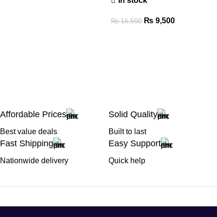
In stock
₨
9,500
₨
16,500
Affordable Prices
Solid Quality
Best value deals
Built to last
Fast Shipping
Easy Support
Nationwide delivery
Quick help