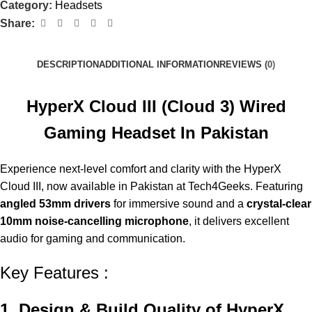
Category:
Headsets
Share:
DESCRIPTION
ADDITIONAL INFORMATION
REVIEWS (0)
HyperX Cloud III (Cloud 3) Wired
Gaming Headset In Pakistan
Experience next-level comfort and clarity with the HyperX
Cloud III, now available in Pakistan at Tech4Geeks. Featuring
angled 53mm drivers
for immersive sound and a
crystal-clear
10mm noise-cancelling microphone
, it delivers excellent
audio for gaming and communication.
Key Features :
1. Design & Build Quality of HyperX