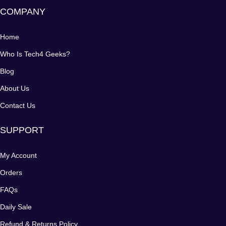
COMPANY
Home
Who Is Tech4 Geeks?
Blog
About Us
Contact Us
SUPPORT
My Account
Orders
FAQs
Daily Sale
Refund & Returns Policy