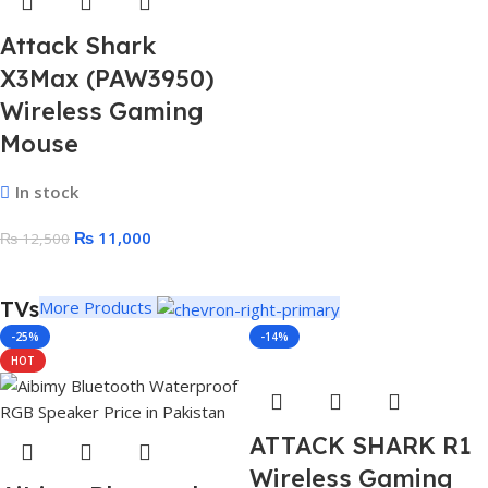
Attack Shark
X3Max (PAW3950)
Wireless Gaming
Mouse
In stock
₨
11,000
₨
12,500
TVs
More Products
-25%
-14%
HOT
ATTACK SHARK R1
Wireless Gaming