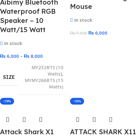
Aibimy Bluetooth
Mouse
Waterproof RGB
Speaker – 10
In stock
Watt/15 Watt
₨
6,000
₨
7,000
In stock
₨
6,000
–
₨
8,000
MY232BTS (10
Watts)
,
SIZE
MYMY266BTS (15
Watts)
-19%
-18%
Attack Shark X1
ATTACK SHARK X11