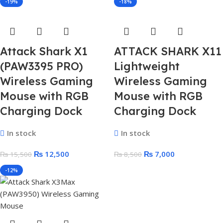
-19%
-18%
Attack Shark X1
ATTACK SHARK X11
(PAW3395 PRO)
Lightweight
Wireless Gaming
Wireless Gaming
Mouse with RGB
Mouse with RGB
Charging Dock
Charging Dock
In stock
In stock
₨
12,500
₨
7,000
₨
15,500
₨
8,500
-12%