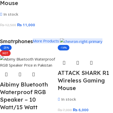
Mouse
In stock
₨
11,000
₨
12,500
Smatrphones
More Products
-25%
-14%
HOT
ATTACK SHARK R1
Wireless Gaming
Aibimy Bluetooth
Mouse
Waterproof RGB
Speaker – 10
In stock
Watt/15 Watt
₨
6,000
₨
7,000