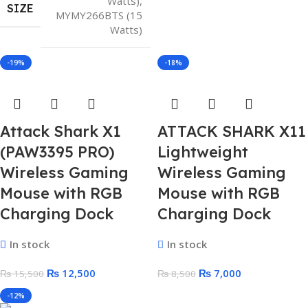
Watts)
,
SIZE
MYMY266BTS (15
Watts)
-19%
-18%
Attack Shark X1
ATTACK SHARK X11
(PAW3395 PRO)
Lightweight
Wireless Gaming
Wireless Gaming
Mouse with RGB
Mouse with RGB
Charging Dock
Charging Dock
In stock
In stock
₨
12,500
₨
7,000
₨
15,500
₨
8,500
-12%