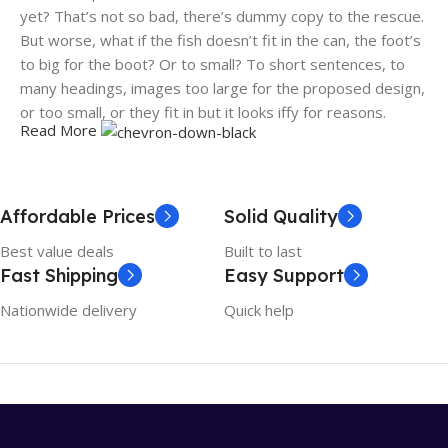
yet? That’s not so bad, there’s dummy copy to the rescue.
But worse, what if the fish doesn’t fit in the can, the foot’s
to big for the boot? Or to small? To short sentences, to
many headings, images too large for the proposed design,
or too small, or they fit in but it looks iffy for reasons.
Read More
A client that's unhappy for a reason is a problem, a client
that's unhappy though he or her can't quite put a finger on
it is worse. Chances are there wasn't collaboration,
Affordable Prices
Solid Quality
communication, and checkpoints, there wasn't a process
Best value deals
Built to last
agreed upon or specified with the granularity required. It's
Fast Shipping
Easy Support
content strategy gone awry right from the start. If that's
what you think how bout the other way around? How can
Nationwide delivery
Quick help
you evaluate content without design? No typography, no
colors, no layout, no styles, all those things that convey the
important signals that go beyond the mere textual,
hierarchies of information, weight, emphasis, oblique
stresses, priorities, all those subtle cues that also have
visual and emotional appeal to the reader.