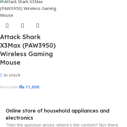
Attack Shark
X3Max (PAW3950)
Wireless Gaming
Mouse
In stock
₨
11,000
₨
12,500
Online store of household appliances and
electronics
Then the question arises: where’s the content? Not there