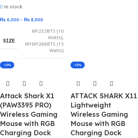
In stock
₨
6,000
–
₨
8,000
MY232BTS (10
Watts)
,
SIZE
MYMY266BTS (15
Watts)
-19%
-18%
Attack Shark X1
ATTACK SHARK X11
(PAW3395 PRO)
Lightweight
Wireless Gaming
Wireless Gaming
Mouse with RGB
Mouse with RGB
Charging Dock
Charging Dock