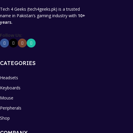
Tech 4 Geeks (tech4geeks.pk) is a trusted
name in Pakistan’s gaming industry with
10+
years.
Follow Us:
CATEGORIES
Headsets
Keyboards
Mouse
Peripherals
Shop
COMPANY