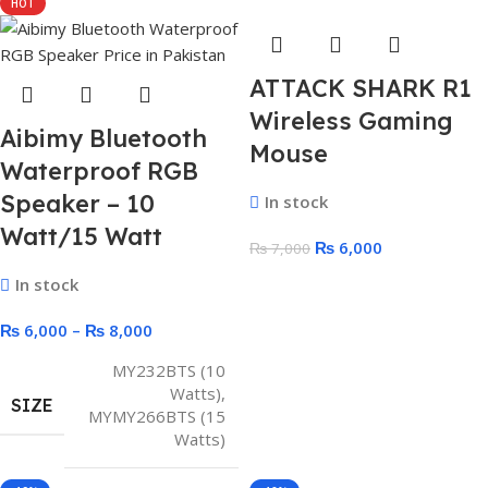
HOT
ATTACK SHARK R1
Wireless Gaming
Aibimy Bluetooth
Mouse
Waterproof RGB
Speaker – 10
In stock
Watt/15 Watt
₨
6,000
₨
7,000
In stock
₨
6,000
–
₨
8,000
MY232BTS (10
Watts)
,
SIZE
MYMY266BTS (15
Watts)