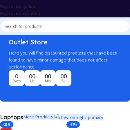
Skip to navigation
Skip to main content
Outlet Store
Here you will find discounted products that have been
found to have minor damage that does not affect
performance.
0
00
00
00
Days
Hr
Min
Sc
Laptops
More Products
-25%
-14%