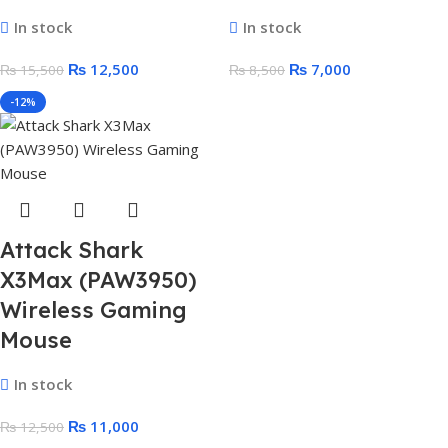
In stock
In stock
₨
12,500
₨
7,000
₨
15,500
₨
8,500
-12%
Attack Shark
X3Max (PAW3950)
Wireless Gaming
Mouse
In stock
₨
11,000
₨
12,500