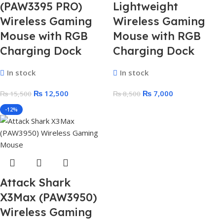
(PAW3395 PRO)
Lightweight
Wireless Gaming
Wireless Gaming
Mouse with RGB
Mouse with RGB
Charging Dock
Charging Dock
In stock
In stock
₨
12,500
₨
7,000
₨
15,500
₨
8,500
-12%
Attack Shark
X3Max (PAW3950)
Wireless Gaming