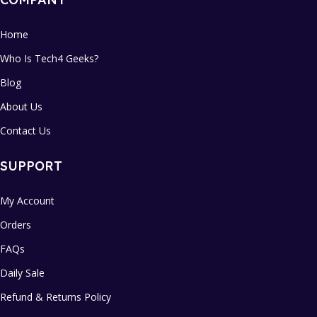
Home
Who Is Tech4 Geeks?
Blog
About Us
Contact Us
SUPPORT
My Account
Orders
FAQs
Daily Sale
Refund & Returns Policy