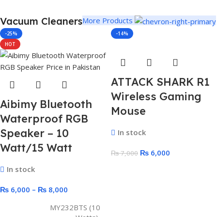
Vacuum Cleaners
More Products
-25%
-14%
HOT
ATTACK SHARK R1
Wireless Gaming
Aibimy Bluetooth
Mouse
Waterproof RGB
Speaker – 10
In stock
Watt/15 Watt
₨
6,000
₨
7,000
In stock
₨
6,000
–
₨
8,000
MY232BTS (10