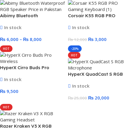
Aibimy Bluetooth
Corsair K55 RGB PRO
Waterproof RGB Speaker –
Gaming Keyboard – Without
In stock
In stock
10 Watt/15 Watt
Box
₨
6,000
–
₨
8,000
₨
3,000
₨
12,000
HOT
-20%
HOT
HyperX Cirro Buds Pro
Wireless – ANC Low Latency
HyperX QuadCast S RGB
In stock
Gaming Earbuds
Microphone
In stock
₨
9,500
₨
20,000
₨
25,000
HOT
Razer Kraken V3 X RGB
Gaming Headset – 7.1