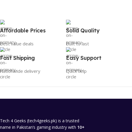
Affordable Prices
Solid Quality
Best value deals
Built to last
Fast Shipping
Easy Support
Nationwide delivery
Quick help
Tech 4 Geeks (tech4geeks.pk) is a trusted
name in Pakistan’s gaming industry with
10+