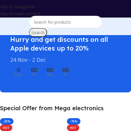
Skip to navigation
Skip to main content
Search
Hurry and get discounts on all
Apple devices up to 20%
24 Nov - 2 Dec
0
00
00
00
Days
Hr
Min
Sc
Special Offer from Mega electronics
-25%
-75%
HOT
HOT