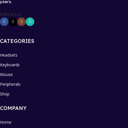
years.
Follow Us:
CATEGORIES
Headsets
Keyboards
Mouse
Peripherals
Shop
COMPANY
Home