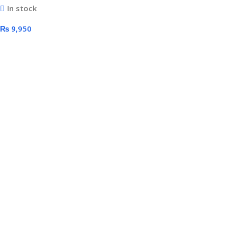
In stock
Surround Sound USB
₨
9,950