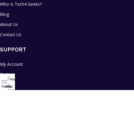
Who Is Tech4 Geeks?
Blog
About Us
Contact Us
SUPPORT
My Account
Orders
My account
FAQs
0
Home
Shop
Cart
Daily Sale
Refund & Returns Policy